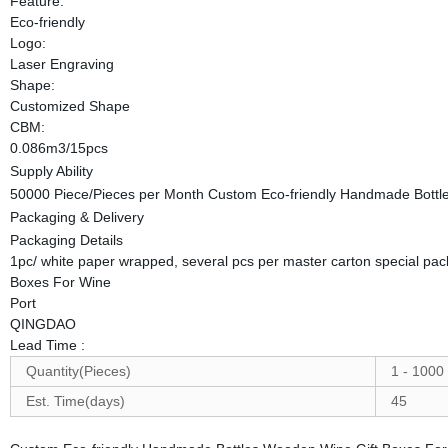
Feature:
Eco-friendly
Logo:
Laser Engraving
Shape:
Customized Shape
CBM:
0.086m3/15pcs
Supply Ability
50000 Piece/Pieces per Month Custom Eco-friendly Handmade Bottl
Packaging & Delivery
Packaging Details
1pc/ white paper wrapped, several pcs per master carton special pa
Boxes For Wine
Port
QINGDAO
Lead Time
:
Quantity(Pieces)
1 - 1000
Est. Time(days)
45