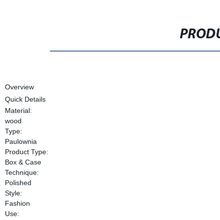
PRODU
Overview
Quick Details
Material:
wood
Type:
Paulownia
Product Type:
Box & Case
Technique:
Polished
Style:
Fashion
Use: