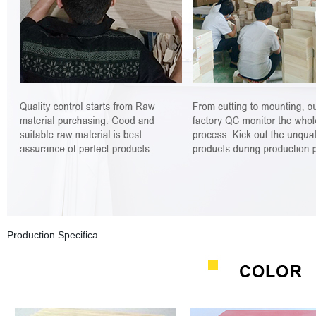
Production Specifica