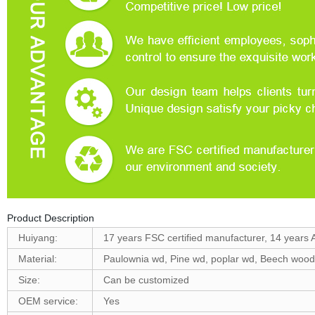
Product Description
Huiyang:
17 years FSC certified manufacturer, 14 years 
Material:
Paulownia wd, Pine wd, poplar wd, Beech woo
Size:
Can be customized
OEM service:
Yes