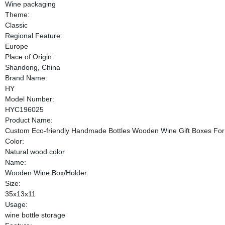
Wine packaging
Theme:
Classic
Regional Feature:
Europe
Place of Origin:
Shandong, China
Brand Name:
HY
Model Number:
HYC196025
Product Name:
Custom Eco-friendly Handmade Bottles Wooden Wine Gift Boxes Fo
Color:
Natural wood color
Name:
Wooden Wine Box/Holder
Size:
35x13x11
Usage:
wine bottle storage