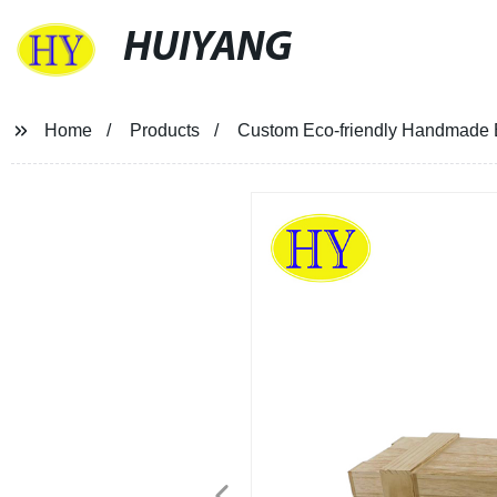
HUIYANG
Home
Products
Custom Eco-friendly Handmade 