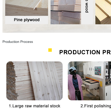
Production Process