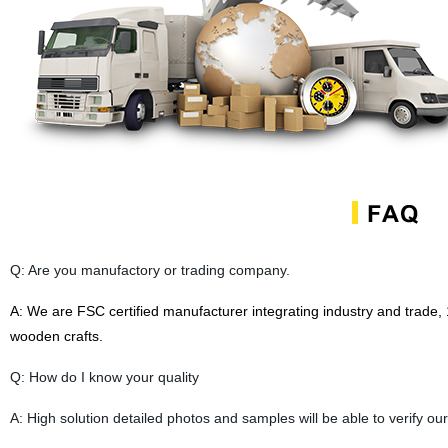
Q: Are you manufactory or trading company.
A:
We are FSC certified manufacturer
integrating industry and trade,
wooden crafts.
Q: How do I know your quality
A: High solution detailed photos and samples will be able to verify our 