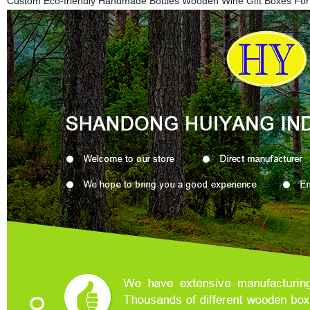
Custom Eco-friendly Handmade Bottles Wooden Wine Gift Boxes Fo