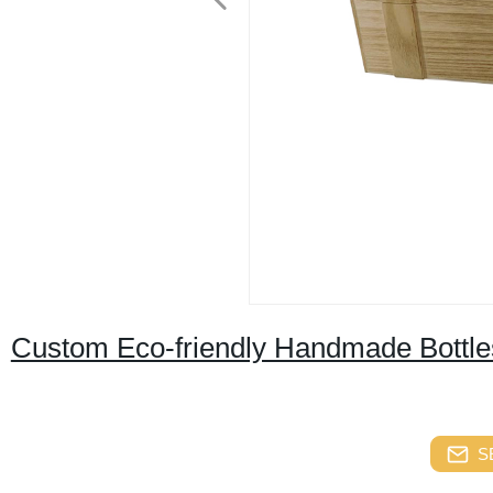
Custom Eco-friendly Handmade Bottl
S