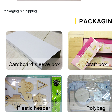
Packaging & Shipping