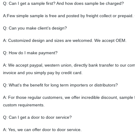
Q: Can I get a sample first? And how does sample be charged?
A:Few simple sample is free and posted by freight collect or prepa
Q: Can you make client’s design?
A: Customized design and sizes are welcomed. We accept OEM.
Q: How do I make payment?
A: We accept paypal, western union, directly bank transfer to our com
invoice and you simply pay by credit card.
Q: What's the benefit for long term importers or distributors?
A: For those regular customers, we offer incredible discount, sampl
custom requirements.
Q:
Can I get a door to door service?
A: Yes, we can offer door to door service.