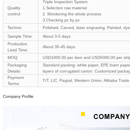
Triple Inspection System
Quality
1.Selection raw material
control:
2. Monitoring the whole process
3.Checking pc by pc
Technic:
Polished, Carved, laser engraving, Painted, dye
Sample Time:
About 3-5 days
Production
About 35-45 days
Lead Time:
MOQ:
USD1000.00 per item and USD5000.00 per shi
Packaging
Standard packing: white paper, EPE foam paper, 
Details:
layers of corrugated carton. Customized pack
Payment
T/T, L/C, Paypal, Western Union, Alibaba Trade
Terms:
Company Profile