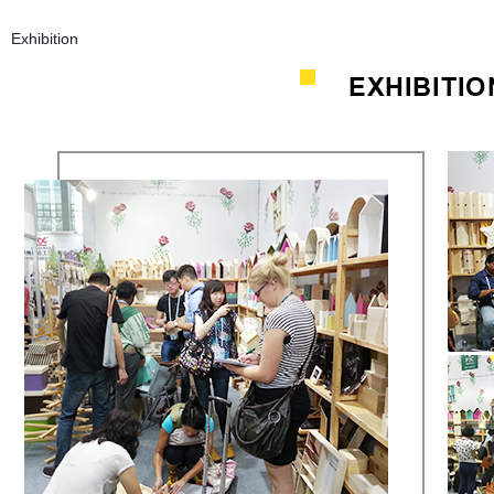
Exhibition