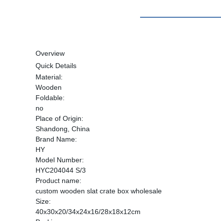
Overview
Quick Details
Material:
Wooden
Foldable:
no
Place of Origin:
Shandong, China
Brand Name:
HY
Model Number:
HYC204044 S/3
Product name:
custom wooden slat crate box wholesale
Size:
40x30x20/34x24x16/28x18x12cm