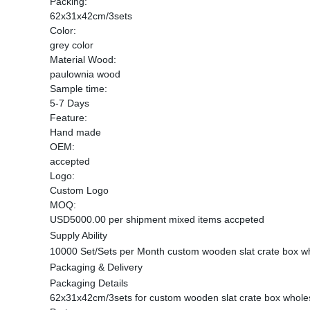
Packing:
62x31x42cm/3sets
Color:
grey color
Material Wood:
paulownia wood
Sample time:
5-7 Days
Feature:
Hand made
OEM:
accepted
Logo:
Custom Logo
MOQ:
USD5000.00 per shipment mixed items accpeted
Supply Ability
10000 Set/Sets per Month custom wooden slat crate box w
Packaging & Delivery
Packaging Details
62x31x42cm/3sets for custom wooden slat crate box whole