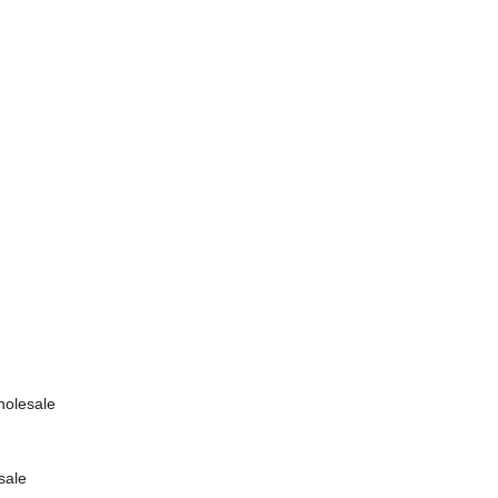
holesale
sale