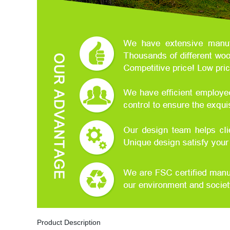
Product Description