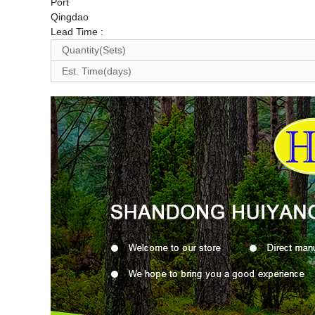
Port
Qingdao
Lead Time
:
Quantity(Sets)
Est. Time(days)