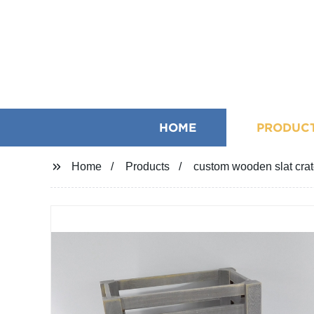
HOME
PRODUC
Home
Products
custom wooden slat cra