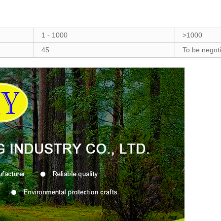
1 - 1000
>1000
45
To be negot