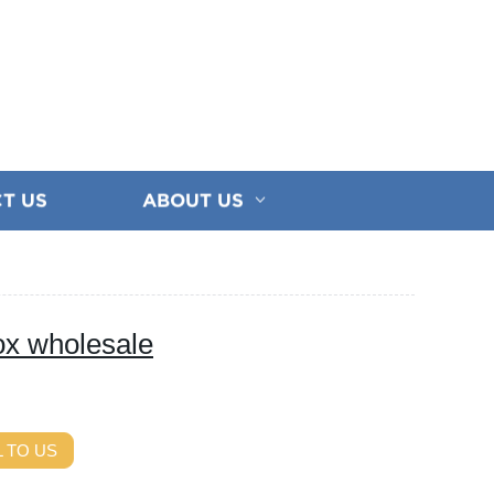
T US
ABOUT US
ox wholesale
 TO US