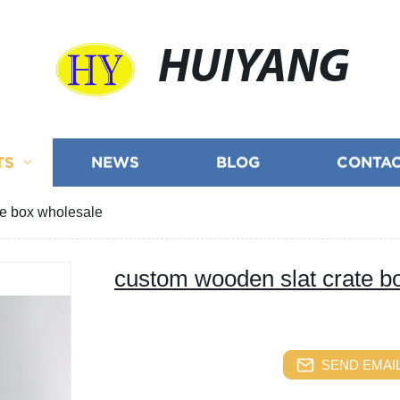
HUIYANG
TS
NEWS
BLOG
CONTAC
te box wholesale
custom wooden slat crate b
SEND EMAIL