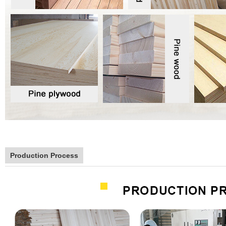
Production Process