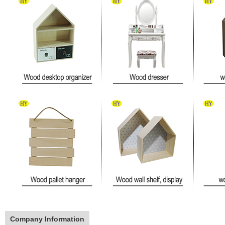
Company Information