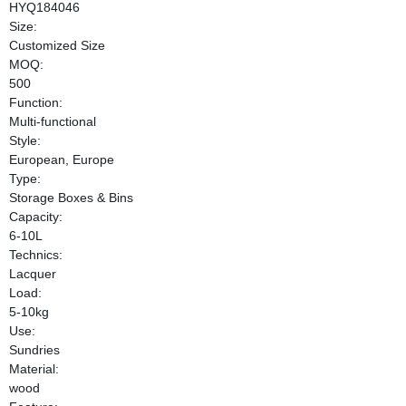
HYQ184046
Size:
Customized Size
MOQ:
500
Function:
Multi-functional
Style:
European, Europe
Type:
Storage Boxes & Bins
Capacity:
6-10L
Technics:
Lacquer
Load:
5-10kg
Use:
Sundries
Material:
wood