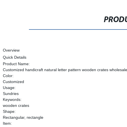
PRODU
Overview
Quick Details
Product Name:
Customized handicraft natural letter pattern wooden crates wholesal
Color:
Customized
Usage:
Sundries
Keywords:
wooden crates
Shape:
Rectangular, rectangle
Item: