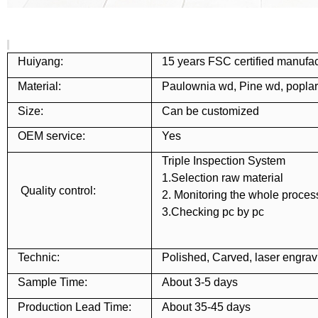
Huiyang:
15 years FSC certified manufac
Material:
Paulownia wd, Pine wd, popla
Size:
Can be customized
OEM service:
Yes
Triple Inspection System
1.Selection raw material
Quality control:
2. Monitoring the whole proces
3.Checking pc by pc
Technic:
Polished, Carved, laser engravi
Sample Time:
About 3-5 days
Production Lead Time:
About 35-45 days