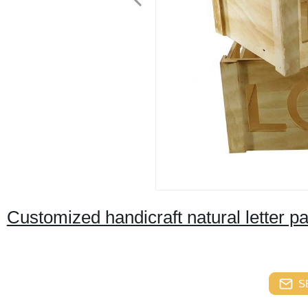
Customized handicraft natural letter p
S