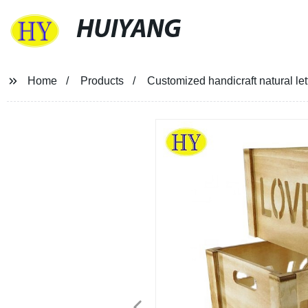
HUIYANG
Home
Products
Customized handicraft natural le