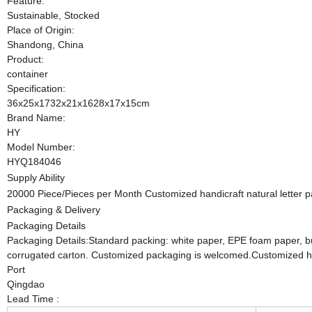
Feature:
Sustainable, Stocked
Place of Origin:
Shandong, China
Product:
container
Specification:
36x25x1732x21x1628x17x15cm
Brand Name:
HY
Model Number:
HYQ184046
Supply Ability
20000 Piece/Pieces per Month Customized handicraft natural letter 
Packaging & Delivery
Packaging Details
Packaging Details:Standard packing: white paper, EPE foam paper, bubb
corrugated carton. Customized packaging is welcomed.Customized han
Port
Qingdao
Lead Time
: