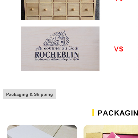
Packaging & Shipping