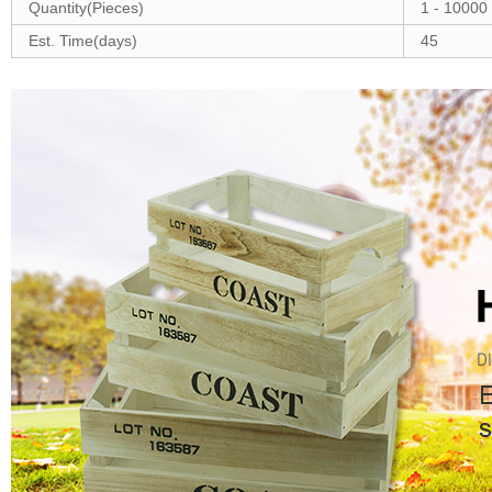
Quantity(Pieces)
1 - 10000
Est. Time(days)
45