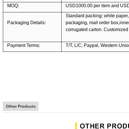
MOQ:
USD1000.00 per item and USD
Standard packing: white paper,
Packaging Details:
packaging, mail order box,inner 
corrugated carton. Customize
Payment Terms:
T/T, L/C, Paypal, Western Unio
Other Products