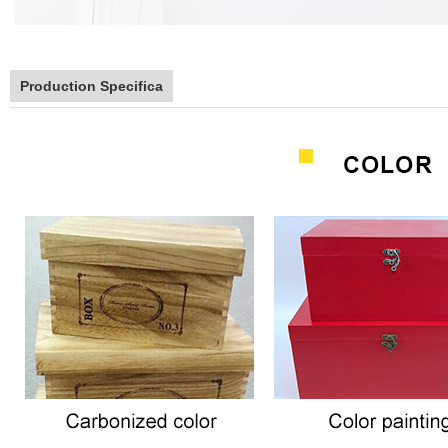
Production Specifica