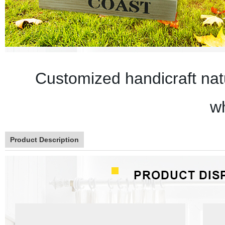
Customized handicraft natu
w
Product Description