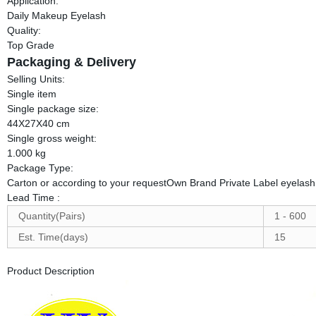
Application:
Daily Makeup Eyelash
Quality:
Top Grade
Packaging & Delivery
Selling Units:
Single item
Single package size:
44X27X40 cm
Single gross weight:
1.000 kg
Package Type:
Carton or according to your requestOwn Brand Private Label eyelash
Lead Time
:
Quantity(Pairs)
1 - 600
Est. Time(days)
15
Product Description