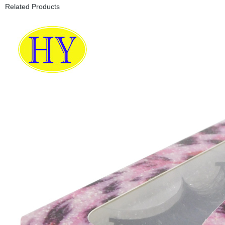
Related Products