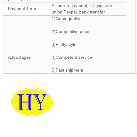
Ali online payment, T/T,western
Payment Term
union,Paypal ,bank transfer
1)Good quality
2)Competitive price
3)Fluffy style
Advantages
4)Competent service
5)Fast shipment