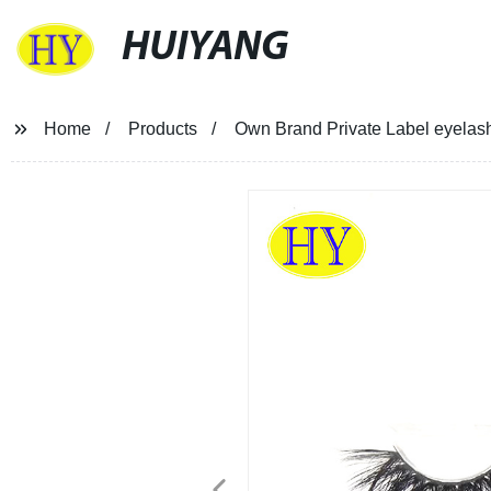
HUIYANG
Home
Products
Own Brand Private Label eyelash