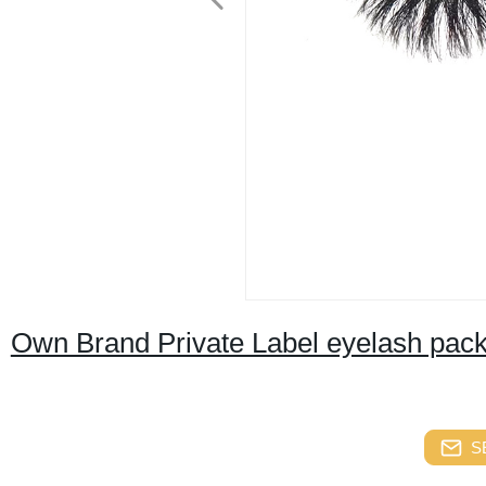
Own Brand Private Label eyelash pack
S