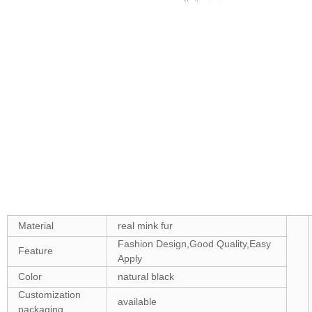
Material
real mink fur
Fashion Design,Good Quality,Easy
Feature
Apply
Color
natural black
Customization
available
packaging