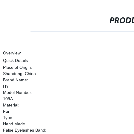
PRODU
Overview
Quick Details
Place of Origin:
Shandong, China
Brand Name:
HY
Model Number:
109A
Material:
Fur
Type:
Hand Made
False Eyelashes Band: