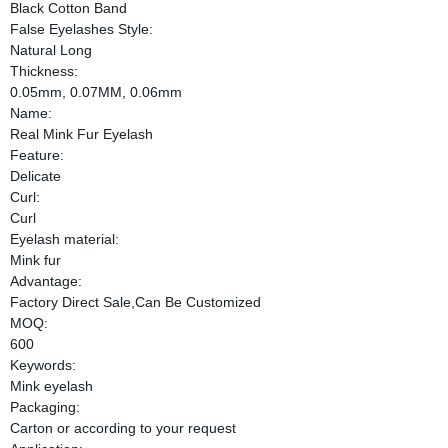
Black Cotton Band
False Eyelashes Style:
Natural Long
Thickness:
0.05mm, 0.07MM, 0.06mm
Name:
Real Mink Fur Eyelash
Feature:
Delicate
Curl:
Curl
Eyelash material:
Mink fur
Advantage:
Factory Direct Sale,Can Be Customized
MOQ:
600
Keywords:
Mink eyelash
Packaging:
Carton or according to your request