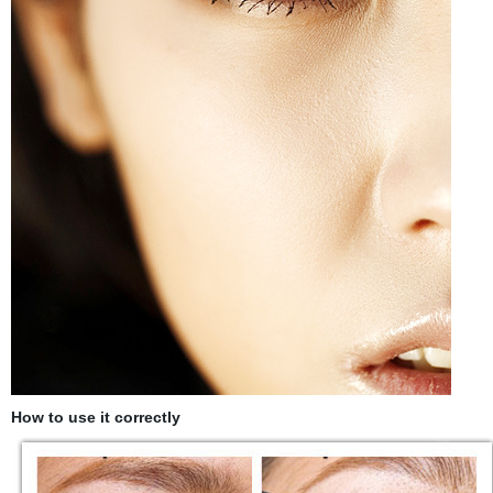
How to use it correctly