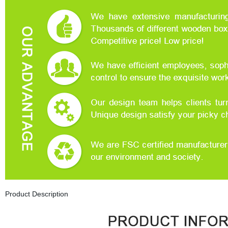
Product Description