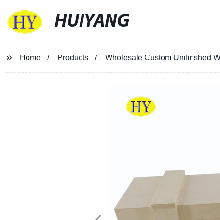
HUIYANG
Home
Products
Wholesale Custom Unifinshed Wo