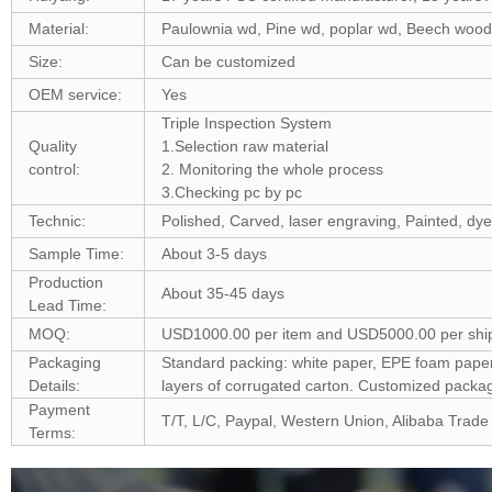
Material:
Paulownia wd, Pine wd, poplar wd, Beech woo
Size:
Can be customized
OEM service:
Yes
Triple Inspection System
Quality
1.Selection raw material
control:
2. Monitoring the whole process
3.Checking pc by pc
Technic:
Polished, Carved, laser engraving, Painted, dye
Sample Time:
About 3-5 days
Production
About 35-45 days
Lead Time:
MOQ:
USD1000.00 per item and USD5000.00 per shi
Packaging
Standard packing: white paper, EPE foam paper, 
Details:
layers of corrugated carton. Customized pack
Payment
T/T, L/C, Paypal, Western Union, Alibaba Trade
Terms: