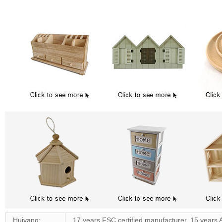
Huiyang:
17 years FSC certified manufacturer, 15 years 