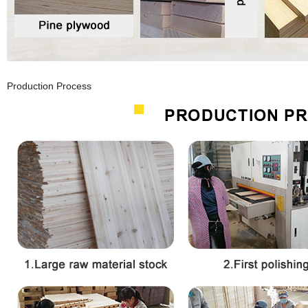
Production Process