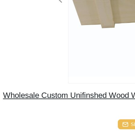
Wholesale Custom Unifinshed Wood Wi
S