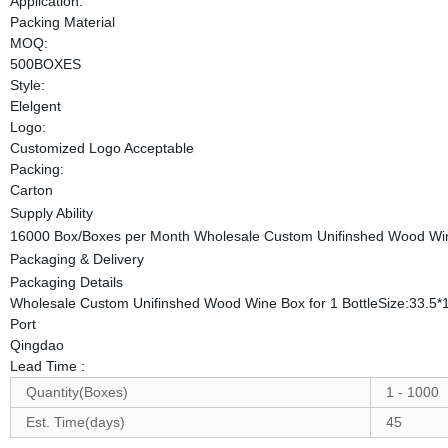
Application:
Packing Material
MOQ:
500BOXES
Style:
Elelgent
Logo:
Customized Logo Acceptable
Packing:
Carton
Supply Ability
16000 Box/Boxes per Month Wholesale Custom Unifinshed Wood Wine
Packaging & Delivery
Packaging Details
Wholesale Custom Unifinshed Wood Wine Box for 1 BottleSize:33.5
Port
Qingdao
Lead Time
:
Quantity(Boxes)
1 - 1000
Est. Time(days)
45