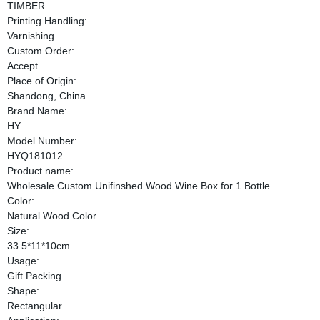
TIMBER
Printing Handling:
Varnishing
Custom Order:
Accept
Place of Origin:
Shandong, China
Brand Name:
HY
Model Number:
HYQ181012
Product name:
Wholesale Custom Unifinshed Wood Wine Box for 1 Bottle
Color:
Natural Wood Color
Size:
33.5*11*10cm
Usage:
Gift Packing
Shape:
Rectangular