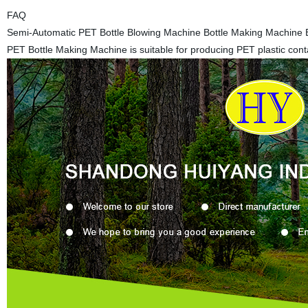
FAQ
Semi-Automatic PET Bottle Blowing Machine Bottle Making Machine 
PET Bottle Making Machine is suitable for producing PET plastic conta