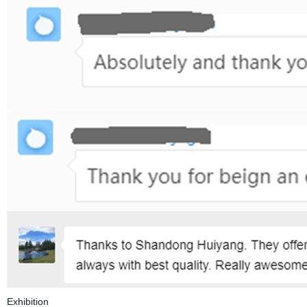
Exhibition