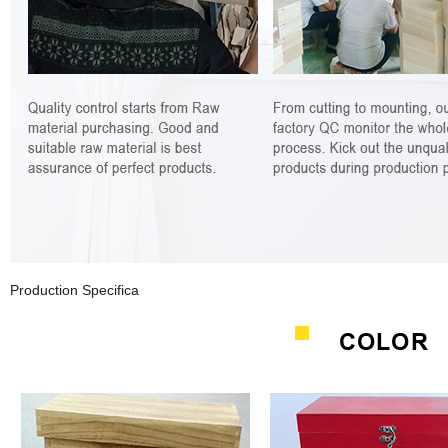
Production Specifica