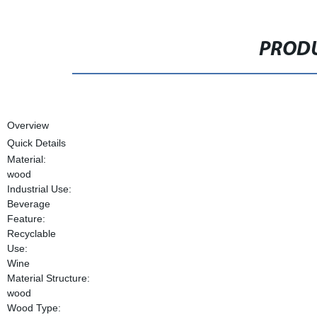
PRODU
Overview
Quick Details
Material:
wood
Industrial Use:
Beverage
Feature:
Recyclable
Use:
Wine
Material Structure:
wood
Wood Type: