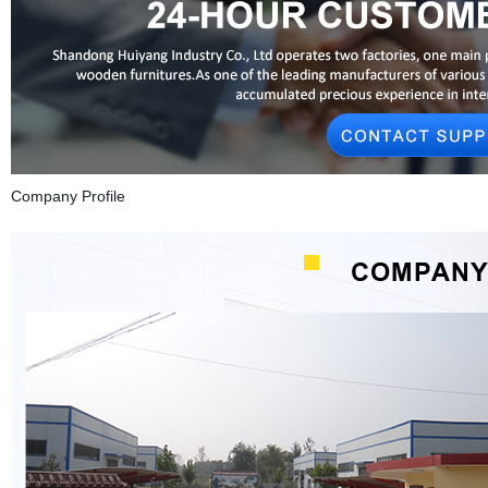
Company Profile