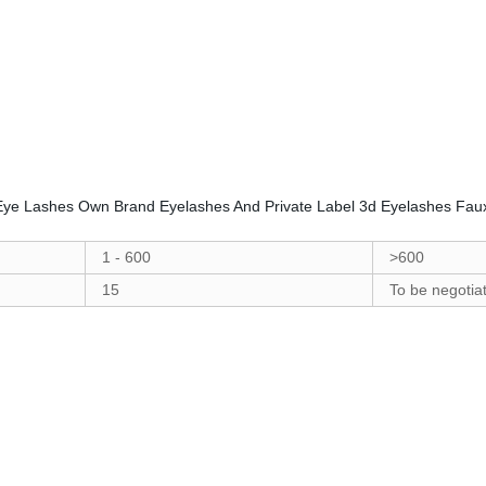
 Eye Lashes Own Brand Eyelashes And Private Label 3d Eyelashes Fau
1 - 600
>600
15
To be negotia