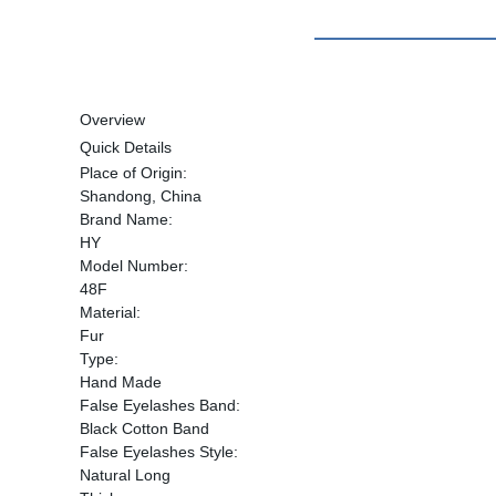
Overview
Quick Details
Place of Origin:
Shandong, China
Brand Name:
HY
Model Number:
48F
Material:
Fur
Type:
Hand Made
False Eyelashes Band:
Black Cotton Band
False Eyelashes Style:
Natural Long