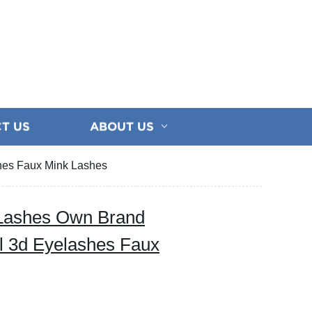
T US
ABOUT US
hes Faux Mink Lashes
Lashes Own Brand
l 3d Eyelashes Faux