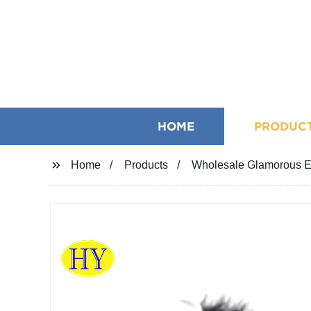
HOME
PRODUC
Home
Products
Wholesale Glamorous E