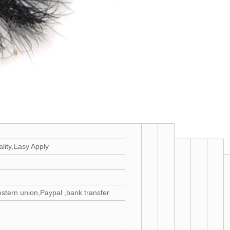
ity,Easy Apply
estern union,Paypal ,bank transfer