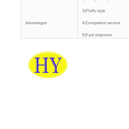
3)Fluffy style
Advantages
4)Competent service
5)Fast shipment