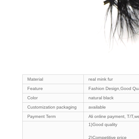
Material
real mink fur
Feature
Fashion Design,Good Qual
Color
natural black
Customization packaging
available
Payment Term
Ali online payment, T/T,w
1)Good quality
2)Competitive price