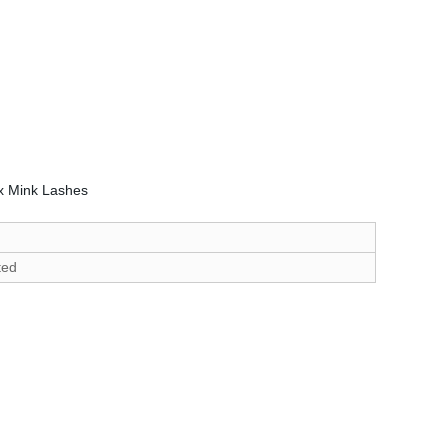
x Mink Lashes
ted