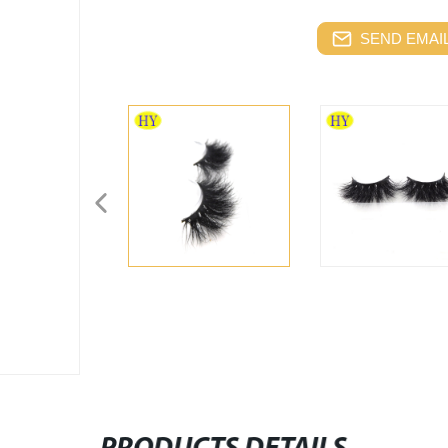
SEND EMAIL