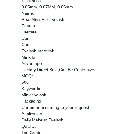
Thickness:
0.05mm, 0.07MM, 0.06mm
Name:
Real Mink Fur Eyelash
Feature:
Delicate
Curl:
Curl
Eyelash material:
Mink fur
Advantage:
Factory Direct Sale,Can Be Customized
MOQ:
600
Keywords:
Mink eyelash
Packaging:
Carton or according to your request
Application:
Daily Makeup Eyelash
Quality:
Top Grade