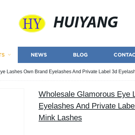
HUIYANG
TS
NEWS
BLOG
CONTAC
ye Lashes Own Brand Eyelashes And Private Label 3d Eyelas
Wholesale Glamorous Eye 
Eyelashes And Private Labe
Mink Lashes