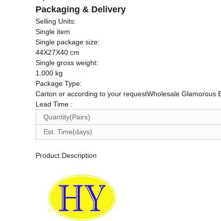
Packaging & Delivery
Selling Units:
Single item
Single package size:
44X27X40 cm
Single gross weight:
1.000 kg
Package Type:
Carton or according to your requestWholesale Glamorous
Lead Time
:
Quantity(Pairs)
Est. Time(days)
Product Description