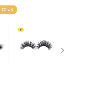
 TO US