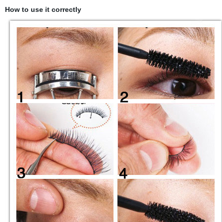
How to use it correctly