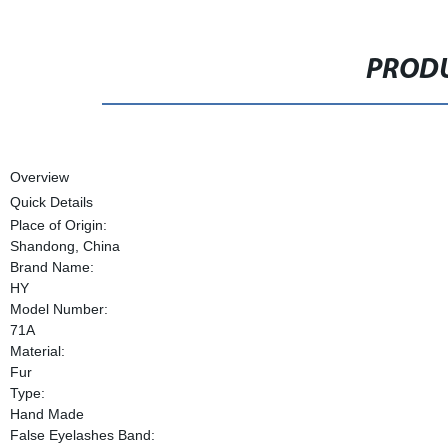
PRODU
Overview
Quick Details
Place of Origin:
Shandong, China
Brand Name:
HY
Model Number:
71A
Material:
Fur
Type:
Hand Made
False Eyelashes Band: