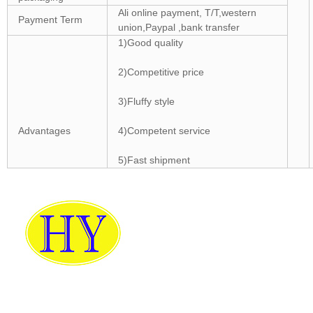
Ali online payment, T/T,western
Payment Term
union,Paypal ,bank transfer
1)Good quality
2)Competitive price
3)Fluffy style
Advantages
4)Competent service
5)Fast shipment