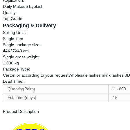
Application:
Daily Makeup Eyelash
Quality:
Top Grade
Packaging & Delivery
Selling Units:
Single item
Single package size:
44X27X40 cm
Single gross weight:
1.000 kg
Package Type:
Carton or according to your requestWholesale lashes mink lashes 3D
Lead Time
:
Quantity(Pairs)
1 - 600
Est. Time(days)
15
Product Description