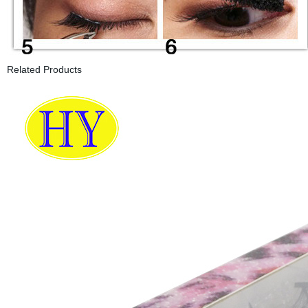
Related Products