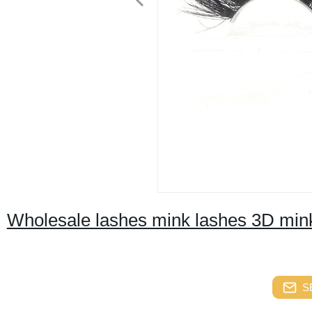
Wholesale lashes mink lashes 3D mink
S