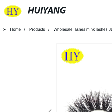
HUIYANG
Home
Products
Wholesale lashes mink lashes 3