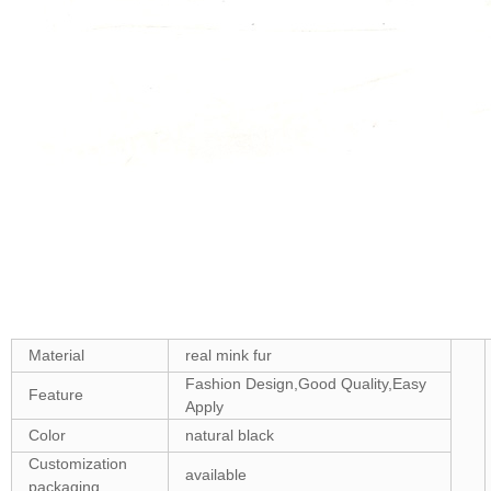
Material
real mink fur
Fashion Design,Good Quality,Easy
Feature
Apply
Color
natural black
Customization
available
packaging