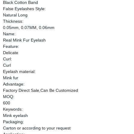
Black Cotton Band
False Eyelashes Style:
Natural Long
Thickness:
0.05mm, 0.07MM, 0.06mm
Name:
Real Mink Fur Eyelash
Feature:
Delicate
Curl:
Curl
Eyelash material:
Mink fur
Advantage:
Factory Direct Sale,Can Be Customized
MOQ:
600
Keywords:
Mink eyelash
Packaging:
Carton or according to your request