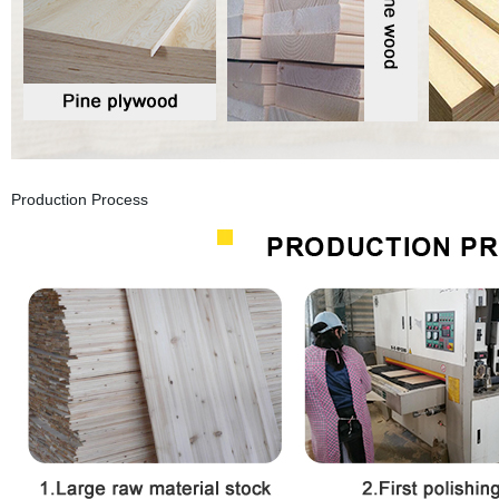
Production Process