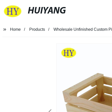
HUIYANG
Home
Products
Wholesale Unfinished Custom Pi