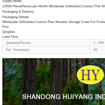
Supply Ability
22000 Piece/Pieces per Month Wholesale Unfinished Custom Pine Wo
Packaging & Delivery
Packaging Details
Wholesale Unfinished Custom Pine Wooden Storage Crate For Fruit
Port
Qingdao
Lead Time
:
Quantity(Pieces)
1 - 500
Est. Time(days)
45