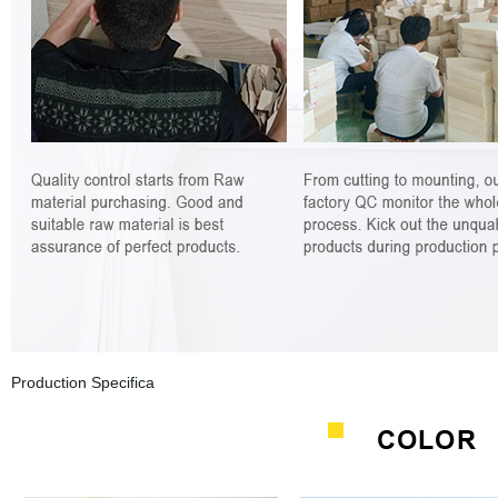
Production Specifica