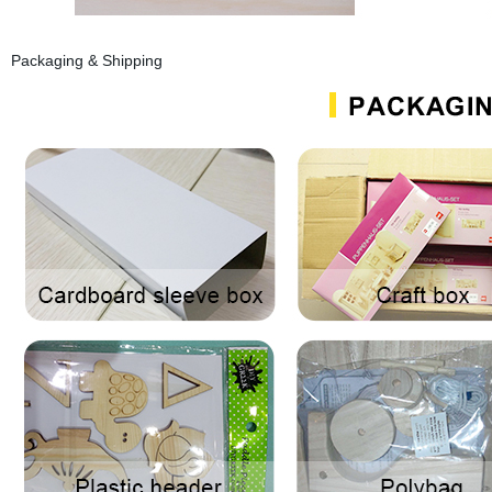
Packaging & Shipping