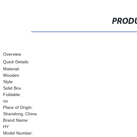
PRODU
Overview
Quick Details
Material:
Wooden
Style:
Solid Box
Foldable:
no
Place of Origin:
Shandong, China
Brand Name:
HY
Model Number: