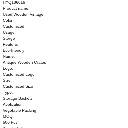
HYQ186016
Product name:
Used Wooden Vintage
Color:
Customized
Usage:
Storge
Feature:
Eco-friendly
Name:
Antique Wooden Crates
Logo:
Customized Logo
Size:
Customized Size
Type:
Storage Baskets
Application:
Vegetable Packing
MOQ:
500 Pcs