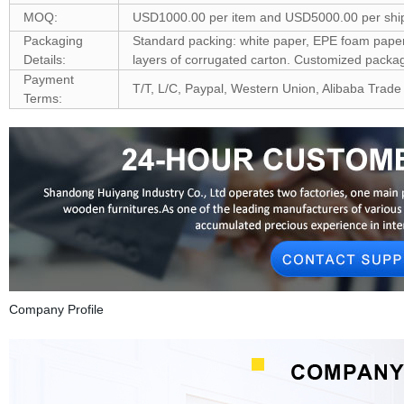
MOQ:
USD1000.00 per item and USD5000.00 per shi
Packaging
Standard packing: white paper, EPE foam paper, 
Details:
layers of corrugated carton. Customized pack
Payment
T/T, L/C, Paypal, Western Union, Alibaba Trade
Terms:
Company Profile