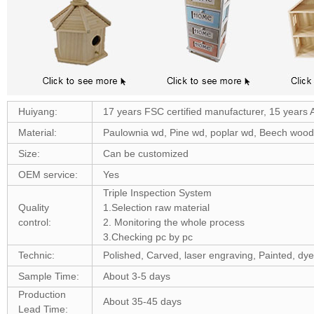
Huiyang:
17 years FSC certified manufacturer, 15 years 
Material:
Paulownia wd, Pine wd, poplar wd, Beech woo
Size:
Can be customized
OEM service:
Yes
Triple Inspection System
Quality
1.Selection raw material
control:
2. Monitoring the whole process
3.Checking pc by pc
Technic:
Polished, Carved, laser engraving, Painted, dye
Sample Time:
About 3-5 days
Production
About 35-45 days
Lead Time: