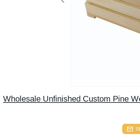
Wholesale Unfinished Custom Pine Wo
S