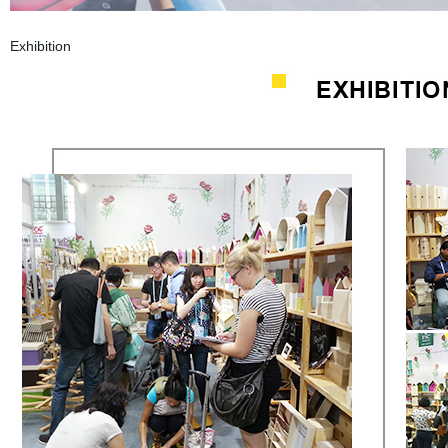
Exhibition