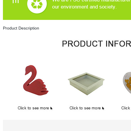
Product Description