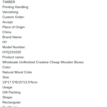
TIMBER
Printing Handling:
Varnishing
Custom Order:
Accept
Place of Origin:
China
Brand Name:
HY
Model Number:
HYQ191020
Product name:
Wholesale Unifinshed Creative Cheap Wooden Boxes
Color:
Natural Wood Color
Size:
19*17.5*8/15*13.5*6cm
Usage:
Gift Packing
Shape:
Rectangular