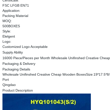
Certificate:
FSC LFGB EN71
Application:
Packing Material
MOQ:
500BOXES
Style:
Elelgent
Logo:
Customized Logo Acceptable
Supply Ability
16000 Piece/Pieces per Month Wholesale Unifinshed Creative Che
Packaging & Delivery
Packaging Details
Wholesale Unifinshed Creative Cheap Wooden BoxesSize:19*17.5*8
Port
Qingdao
Product Description