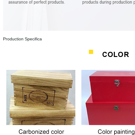
Production Specifica