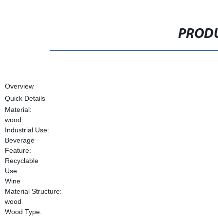
PRODU
Overview
Quick Details
Material:
wood
Industrial Use:
Beverage
Feature:
Recyclable
Use:
Wine
Material Structure:
wood
Wood Type: