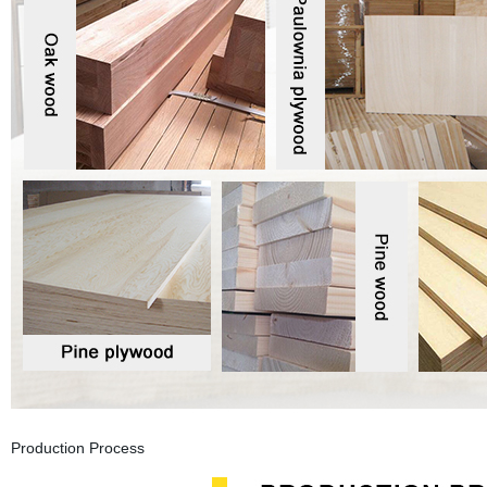
Production Process