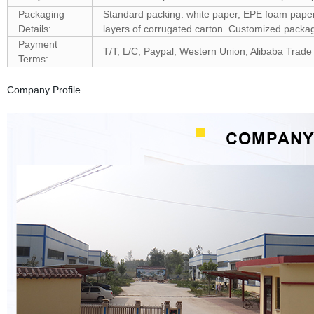
Packaging
Standard packing: white paper, EPE foam paper, 
Details:
layers of corrugated carton. Customized pack
Payment
T/T, L/C, Paypal, Western Union, Alibaba Trade
Terms:
Company Profile