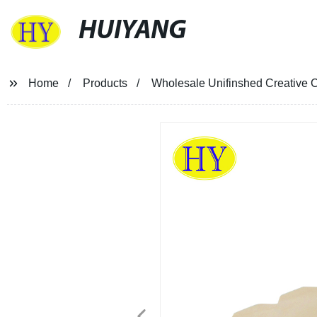
HUIYANG
Home
Products
Wholesale Unifinshed Creative