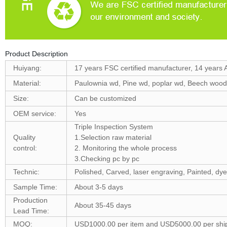
Product Description
Huiyang:
17 years FSC certified manufacturer, 14 years 
Material:
Paulownia wd, Pine wd, poplar wd, Beech woo
Size:
Can be customized
OEM service:
Yes
Triple Inspection System
Quality
1.Selection raw material
control:
2. Monitoring the whole process
3.Checking pc by pc
Technic:
Polished, Carved, laser engraving, Painted, dye
Sample Time:
About 3-5 days
Production
About 35-45 days
Lead Time:
MOQ:
USD1000.00 per item and USD5000.00 per shi