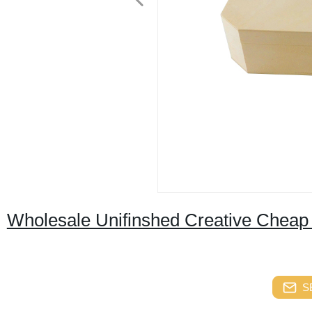
Wholesale Unifinshed Creative Chea
S