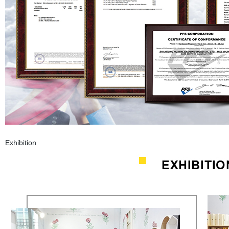
Exhibition