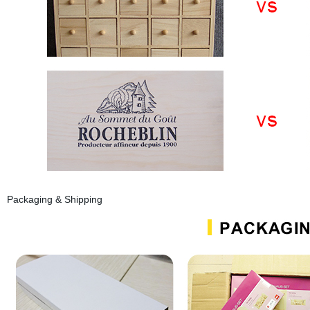
Packaging & Shipping