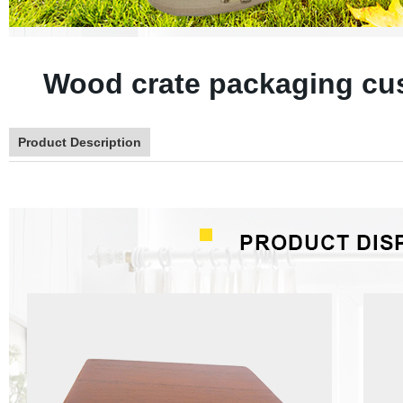
Wood crate packaging cu
Product Description