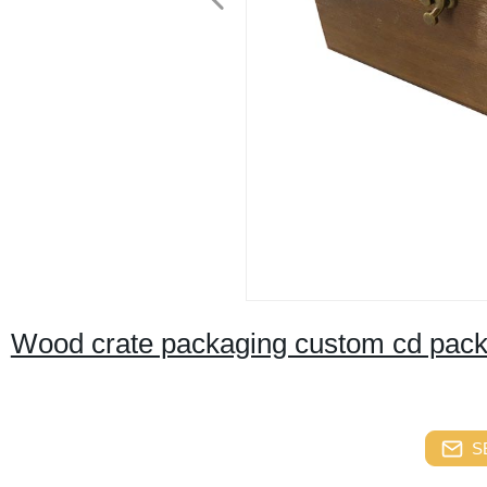
Wood crate packaging custom cd packa
S