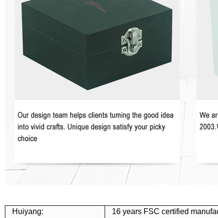
Huiyang:
16 years FSC certified manufac