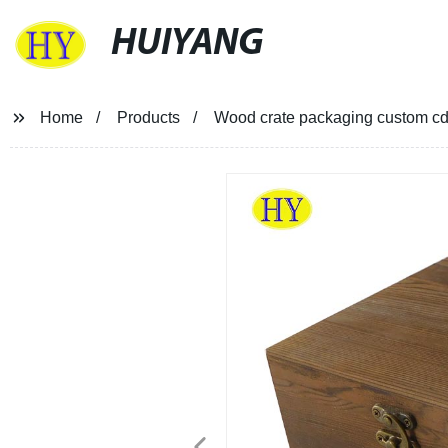
HUIYANG
Home
Products
Wood crate packaging custom cd