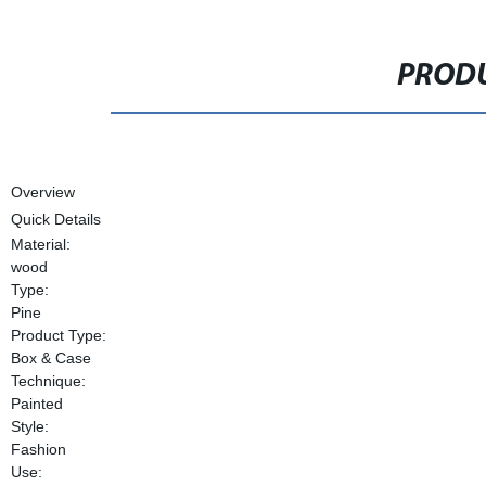
PRODU
Overview
Quick Details
Material:
wood
Type:
Pine
Product Type:
Box & Case
Technique:
Painted
Style:
Fashion
Use: