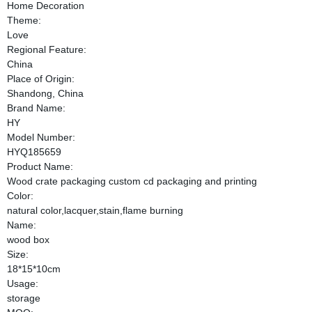
Home Decoration
Theme:
Love
Regional Feature:
China
Place of Origin:
Shandong, China
Brand Name:
HY
Model Number:
HYQ185659
Product Name:
Wood crate packaging custom cd packaging and printing
Color:
natural color,lacquer,stain,flame burning
Name:
wood box
Size:
18*15*10cm
Usage:
storage