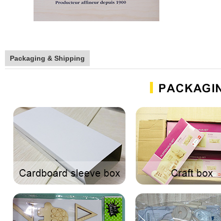
Packaging & Shipping