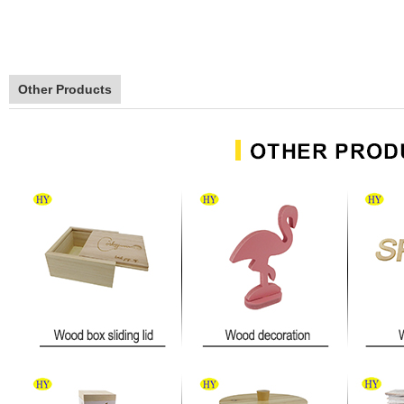
Other Products