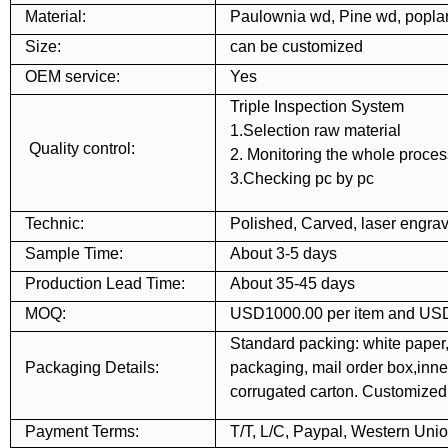
Material:
Paulownia wd, Pine wd, popl
Size:
can be customized
OEM service:
Yes
Triple Inspection System
1.Selection raw material
Quality control:
2. Monitoring the whole proces
3.Checking pc by pc
Technic:
Polished, Carved, laser engrav
Sample Time:
About 3-5 days
Production Lead Time:
About 35-45 days
MOQ:
USD1000.00 per item and USD
Standard packing: white paper,
Packaging Details:
packaging, mail order box,inner
corrugated carton. Customize
Payment Terms:
T/T, L/C, Paypal, Western Uni