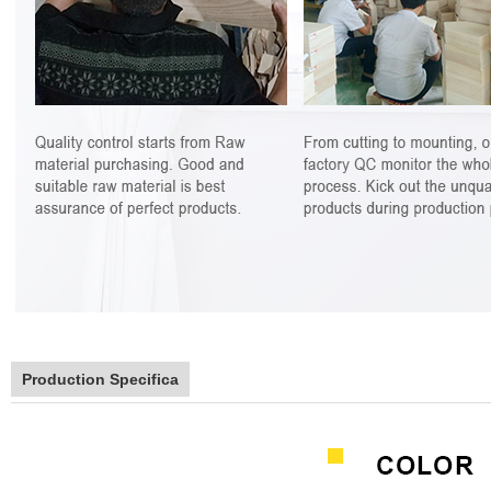
Production Specifica