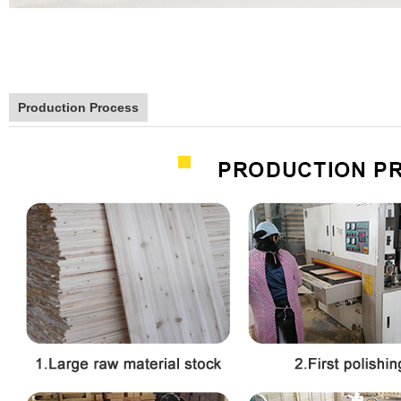
Production Process