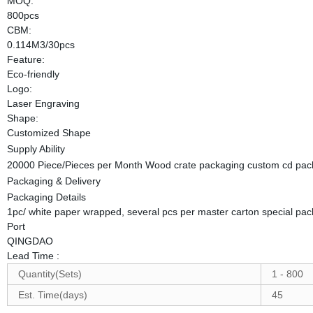
MOQ:
800pcs
CBM:
0.114M3/30pcs
Feature:
Eco-friendly
Logo:
Laser Engraving
Shape:
Customized Shape
Supply Ability
20000 Piece/Pieces per Month Wood crate packaging custom cd pack
Packaging & Delivery
Packaging Details
1pc/ white paper wrapped, several pcs per master carton special pac
Port
QINGDAO
Lead Time
:
Quantity(Sets)
1 - 800
Est. Time(days)
45