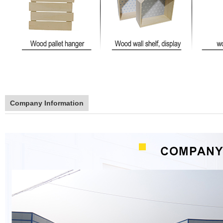
Company Information