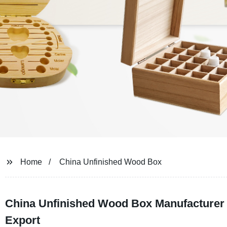
Home
China Unfinished Wood Box
China Unfinished Wood Box Manufacturer -
Export