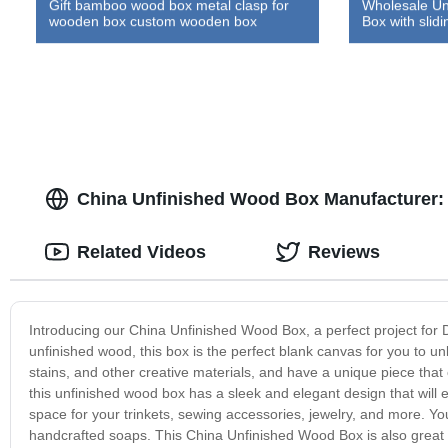
Gift bamboo wood box metal clasp for
Wholesale Un
wooden box custom wooden box
Box with slidin
China Unfinished Wood Box Manufacturer:
Related Videos
Reviews
Introducing our China Unfinished Wood Box, a perfect project for 
unfinished wood, this box is the perfect blank canvas for you to un
stains, and other creative materials, and have a unique piece that 
this unfinished wood box has a sleek and elegant design that will 
space for your trinkets, sewing accessories, jewelry, and more. Y
handcrafted soaps. This China Unfinished Wood Box is also great for