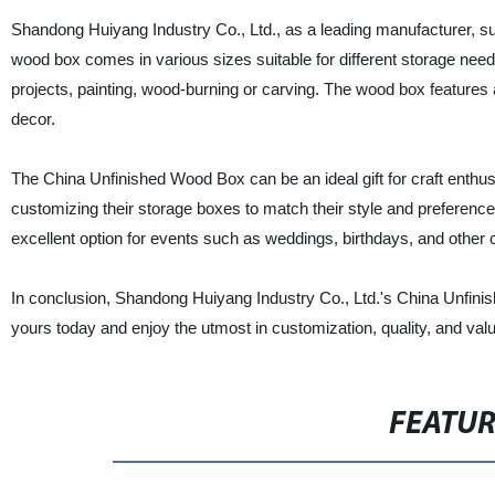
Shandong Huiyang Industry Co., Ltd., as a leading manufacturer, su
wood box comes in various sizes suitable for different storage need
projects, painting, wood-burning or carving. The wood box features
decor.
The China Unfinished Wood Box can be an ideal gift for craft enthus
customizing their storage boxes to match their style and preference.
excellent option for events such as weddings, birthdays, and other 
In conclusion, Shandong Huiyang Industry Co., Ltd.'s China Unfinis
yours today and enjoy the utmost in customization, quality, and valu
FEATU