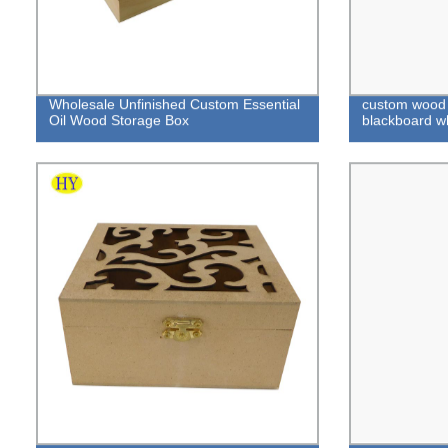
Wholesale Unfinished Custom Essential
custom wood 
Oil Wood Storage Box
blackboard w