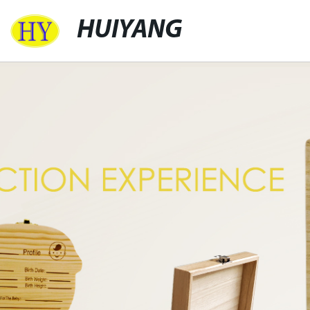
HUIYANG