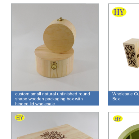
custom small natural unfinished round
Wholesale C
shape wooden packaging box with
Box
hinged lid wholesale