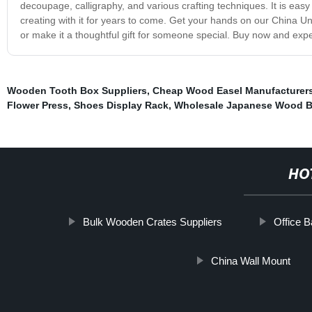
decoupage, calligraphy, and various crafting techniques. It is eas
creating with it for years to come. Get your hands on our China Un
or make it a thoughtful gift for someone special. Buy now and exp
Wooden Tooth Box Suppliers
,
Cheap Wood Easel Manufacturer
Flower Press
,
Shoes Display Rack
,
Wholesale Japanese Wood 
HO
Bulk Wooden Crates Suppliers
Office 
China Wall Mount