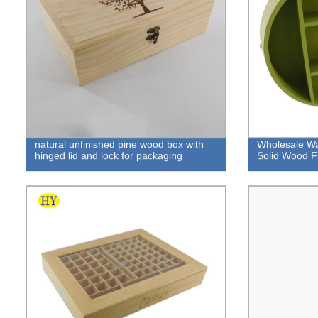
natural unfinished pine wood box with
Wholesale Wa
hinged lid and lock for packaging
Solid Wood Fl