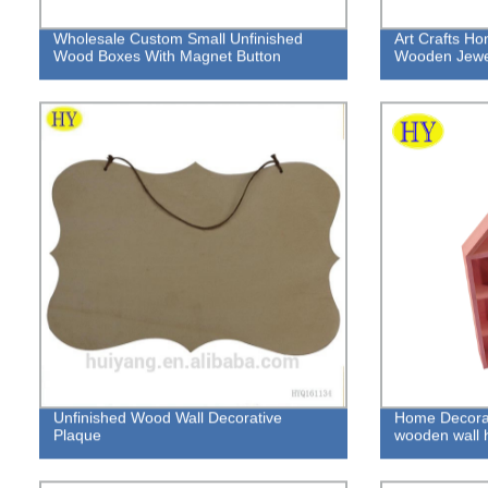
Wholesale Custom Small Unfinished
Art Crafts H
Wood Boxes With Magnet Button
Wooden Jewel
Unfinished Wood Wall Decorative
Home Decorati
Plaque
wooden wall 