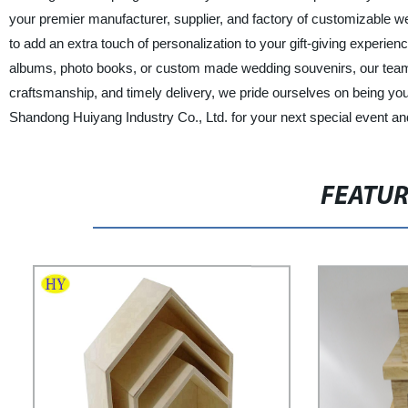
your premier manufacturer, supplier, and factory of customizable we
to add an extra touch of personalization to your gift-giving experi
albums, photo books, or custom made wedding souvenirs, our team o
craftsmanship, and timely delivery, we pride ourselves on being yo
Shandong Huiyang Industry Co., Ltd. for your next special event and
FEATU