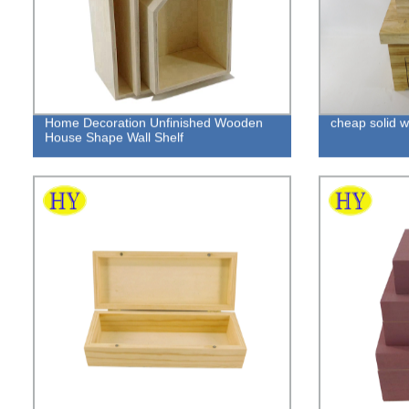
Home Decoration Unfinished Wooden
cheap solid 
House Shape Wall Shelf