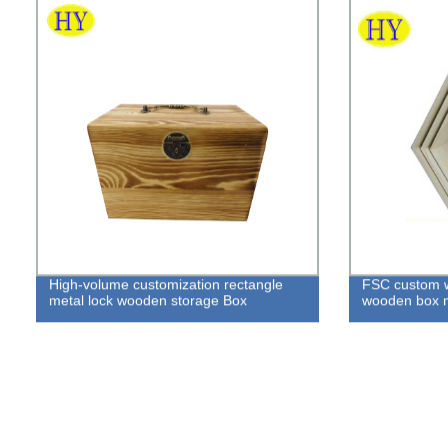
High-volume customization rectangle
FSC custom w
metal lock wooden storage Box
wooden box 