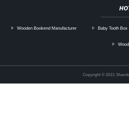
HO
Wooden Bookend Manufacturer
Baby Tooth Box
Wood
Copyright © 2021 Shando