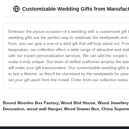
Customizable Wedding Gifts from Manufactu
Embrace the joyous occasion of a wedding with a customized gift tha
wedding gifts are the perfect way to celebrate the newlyweds an
from, you can give a one-of-a-kind gift that will truly stand out
keepsakes, our collection offers a wide range of attractive and sty
with our expert personalization services. We can add the couple
make it truly unique. Our team of skilled craftsmen employ the lat
will make your gift transcendent. Our customizable wedding gifts ar
to last a lifetime, so they'll be cherished by the newlyweds for yea
set your gift apart from the crowd. Order from our collection today a
Round Wooden Box Factory
,
Wood Bird House
,
Wood Jewellery
Decoration
,
wood wall Hanger
,
Wood Drawer Box
,
China Superm