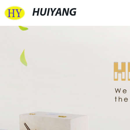
HUIYANG