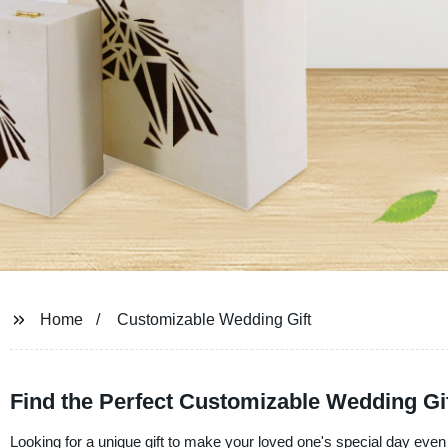
Home
Customizable Wedding Gift
Find the Perfect Customizable Wedding Gi
Looking for a unique gift to make your loved one's special day ev