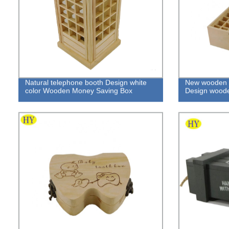
Natural telephone booth Design white
New wooden bo
color Wooden Money Saving Box
Design woode