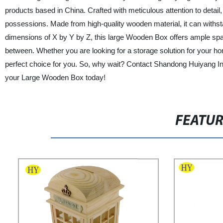
products based in China. Crafted with meticulous attention to detail,
possessions. Made from high-quality wooden material, it can withs
dimensions of X by Y by Z, this large Wooden Box offers ample spac
between. Whether you are looking for a storage solution for your hom
perfect choice for you. So, why wait? Contact Shandong Huiyang Ind
your Large Wooden Box today!
FEATU