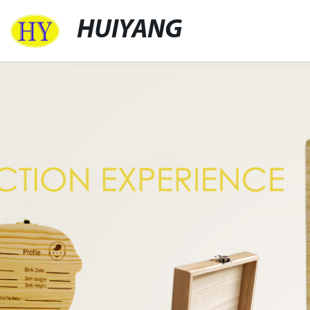
HUIYANG