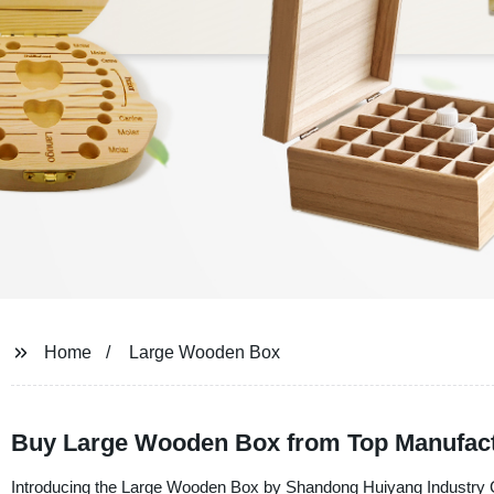
Home
Large Wooden Box
Buy Large Wooden Box from Top Manufac
Introducing the Large Wooden Box by Shandong Huiyang Industry Co