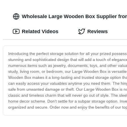
Wholesale Large Wooden Box Supplier from
Related Videos
Reviews
Introducing the perfect storage solution for all your prized posse
stunning and sophisticated design that will add a touch of elega
numerous items such as jewelry, documents, toys, and other valuab
study, living room, or bedroom, our Large Wooden Box is versatil
Wooden Box makes it a long-lasting and trusted storage option that
can easily access your valuables anytime you need them. The hinge
safe from unwanted damage or theft. Our Large Wooden Box is not j
classic and timeless charm that will never go out of style. The sl
home decor scheme. Don't settle for a subpar storage option. Inve
organized and secure. Order now and enjoy the benefits of our top