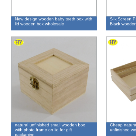
New design wooden baby teeth box with
Silk Screen P
lid wooden box wholesale
Black woode
natural unfinished small wooden box
Cheap natural
with photo frame on lid for gift
unfinished w
packaging