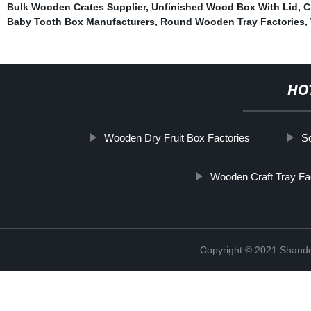
Bulk Wooden Crates Supplier
,
Unfinished Wood Box With Lid
,
C
Baby Tooth Box Manufacturers
,
Round Wooden Tray Factories
,
HO
Wooden Dry Fruit Box Factories
S
Wooden Craft Tray Fa
Copyright © 2021 Shando