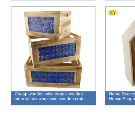
Cheap wooden wine crates wooden
Home Decora
storage box wholesale wooden crate
House Shape 