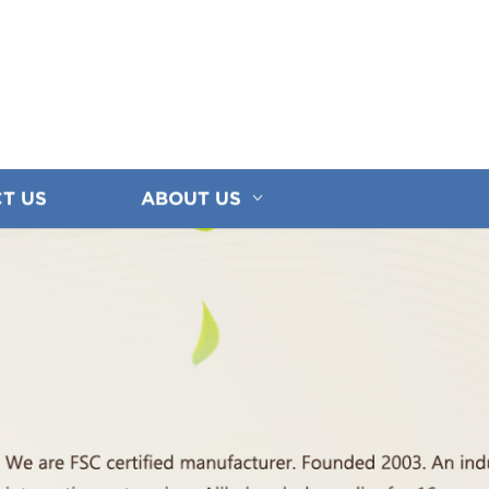
T US
ABOUT US