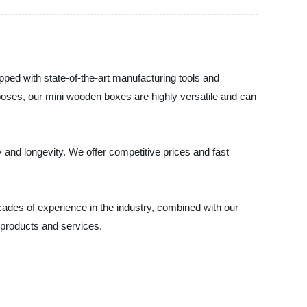
ped with state-of-the-art manufacturing tools and
poses, our mini wooden boxes are highly versatile and can
 and longevity. We offer competitive prices and fast
cades of experience in the industry, combined with our
 products and services.