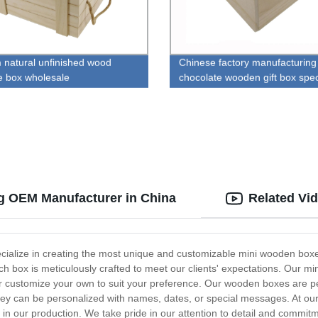
 natural unfinished wood
Chinese factory manufacturing 
e box wholesale
chocolate wooden gift box spec
g OEM Manufacturer in China
Related Vi
lize in creating the most unique and customizable mini wooden boxes f
ch box is meticulously crafted to meet our clients' expectations. Our 
 customize your own to suit your preference. Our wooden boxes are perfe
 they can be personalized with names, dates, or special messages. At o
s in our production. We take pride in our attention to detail and commit