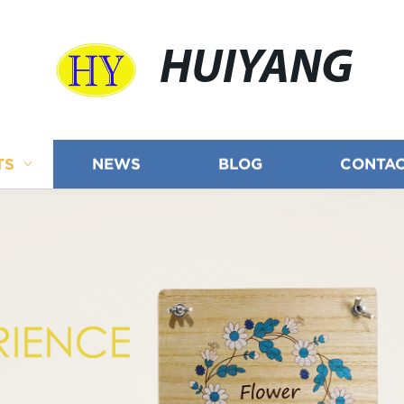
HUIYANG
TS
NEWS
BLOG
CONTAC