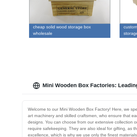
cheap solid wood storage box
custom
wholesale
storag
Mini Wooden Box Factories: Leadin
Welcome to our Mini Wooden Box Factory! Here, we specia
art machinery and skilled craftsmen, who ensure that ea
designs. You can choose from our extensive collection or
require safekeeping. They are also ideal for gifting, as
excellence, which is why we use only the finest material