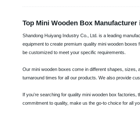
Top Mini Wooden Box Manufacturer i
Shandong Huiyang Industry Co., Ltd. is a leading manufact
equipment to create premium quality mini wooden boxes fo
be customized to meet your specific requirements.
Our mini wooden boxes come in different shapes, sizes, an
turnaround times for all our products. We also provide cu
If you're searching for quality mini wooden box factories,
commitment to quality, make us the go-to choice for all 