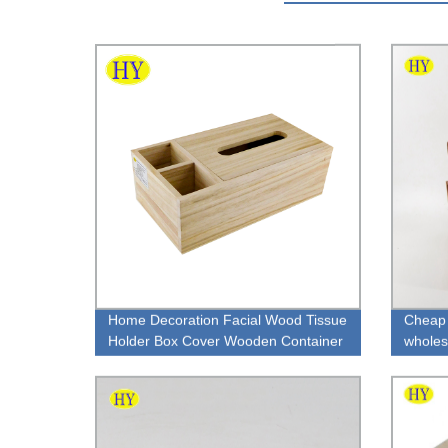
Home Decoration Facial Wood Tissue
Cheap 
Holder Box Cover Wooden Container
wholes
Tissue Box