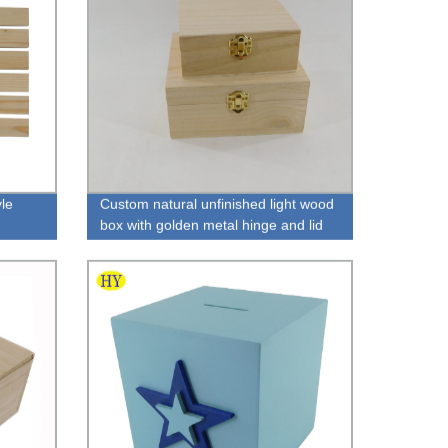
yle
Custom natural unfinished light wood
box with golden metal hinge and lid
for packaging wholesale