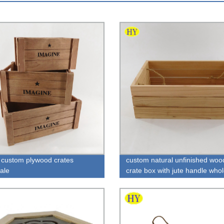
custom plywood crates
custom natural unfinished wood
ale
crate box with jute handle who