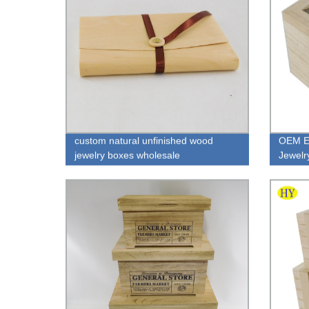
custom natural unfinished wood
OEM E
jewelry boxes wholesale
Jewelr
packag