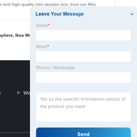
e and high-quality mini wooden box, trust our Mini
.
pliers
,
Ikea Wood Storage Box
,
White Wooden Crate
s
Wooden Bird Houses For Sale
Top