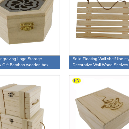
ngraving Logo Storage
Solid Floating Wall shelf line st
y Gift Bamboo wooden box
Decorative Wall Wood Shelves
ing