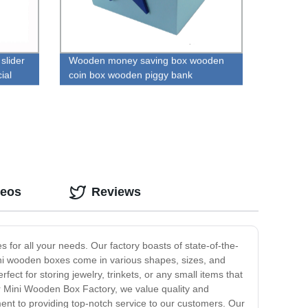
slider
Wooden money saving box wooden
ial
coin box wooden piggy bank
deos
Reviews
or all your needs. Our factory boasts of state-of-the-
mini wooden boxes come in various shapes, sizes, and
ct for storing jewelry, trinkets, or any small items that
ur Mini Wooden Box Factory, we value quality and
ment to providing top-notch service to our customers. Our