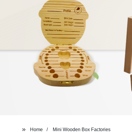
Home
Mini Wooden Box Factories