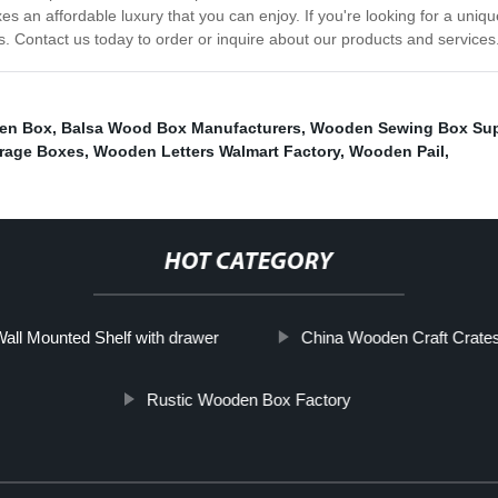
s an affordable luxury that you can enjoy. If you're looking for a uniqu
 Contact us today to order or inquire about our products and services
en Box
,
Balsa Wood Box Manufacturers
,
Wooden Sewing Box Sup
rage Boxes
,
Wooden Letters Walmart Factory
,
Wooden Pail
,
HOT CATEGORY
all Mounted Shelf with drawer
China Wooden Craft Crate
Rustic Wooden Box Factory