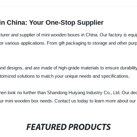
n China: Your One-Stop Supplier
urer and supplier of mini wooden boxes in China. Our factory is equip
r various applications. From gift packaging to storage and other pur
d designs, and are made of high-grade materials to ensure durability
stomized solutions to match your unique needs and specifications.
 then look no further than Shandong Huiyang Industry Co., Ltd. Our de
your mini wooden box needs. Contact us today to learn more about our
FEATURED PRODUCTS