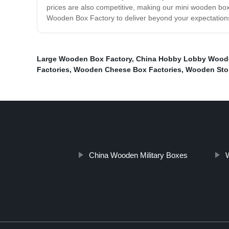
prices are also competitive, making our mini wooden boxe
Wooden Box Factory to deliver beyond your expectations.
Large Wooden Box Factory
,
China Hobby Lobby Wood
Factories
,
Wooden Cheese Box Factories
,
Wooden Sto
China Wooden Military Boxes
W