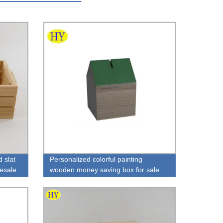
 slat
Personalized colorful painting
lesale
wooden money saving box for sale