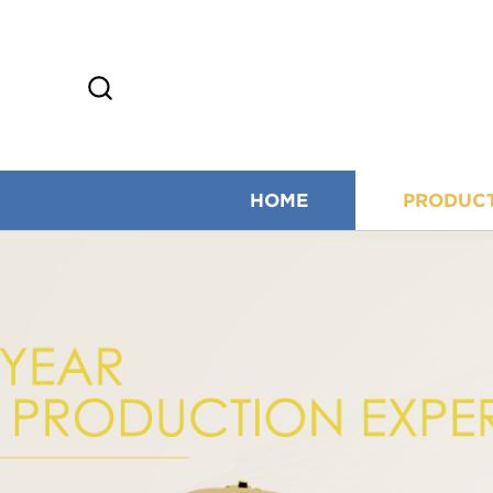
HOME
PRODUC