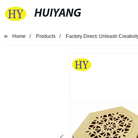
HUIYANG
Home
Products
Factory Direct: Unleash Creativ