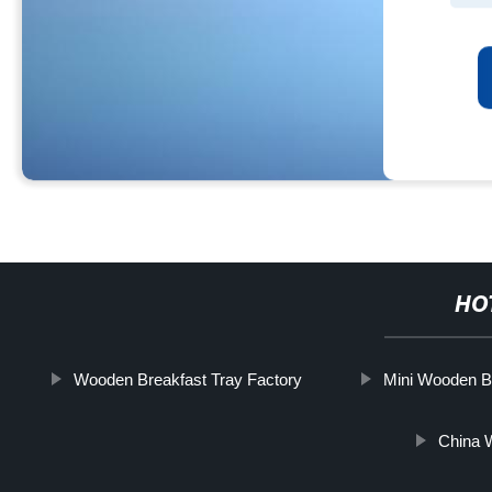
HO
Wooden Breakfast Tray Factory
Mini Wooden B
China 