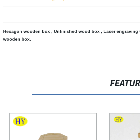
Hexagon wooden box
,
Unfinished wood box
,
Laser engraving
wooden box
,
FEATU