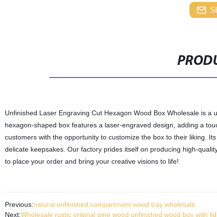
S
PRODU
Unfinished Laser Engraving Cut Hexagon Wood Box Wholesale is a un
hexagon-shaped box features a laser-engraved design, adding a touch 
customers with the opportunity to customize the box to their liking. Its 
delicate keepsakes. Our factory prides itself on producing high-quality
to place your order and bring your creative visions to life!
Previous:
natural unfinished compartment wood tray wholesale
Next:
Wholesale rustic original pine wood unfinished wood box with lid