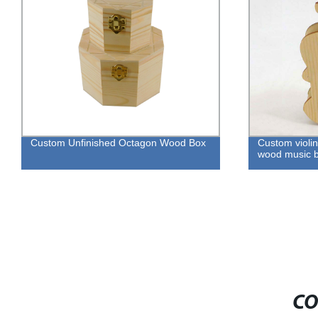
Custom Unfinished Octagon Wood Box
Custom violin
wood music b
CO