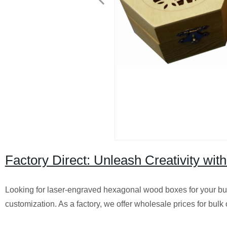
Factory Direct: Unleash Creativity w
Looking for laser-engraved hexagonal wood boxes for your bus
customization. As a factory, we offer wholesale prices for bulk