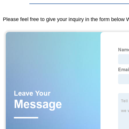
Please feel free to give your inquiry in the form below 