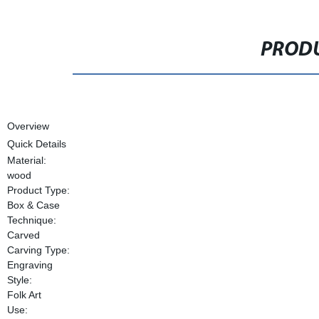
PRODU
Overview
Quick Details
Material:
wood
Product Type:
Box & Case
Technique:
Carved
Carving Type:
Engraving
Style:
Folk Art
Use: