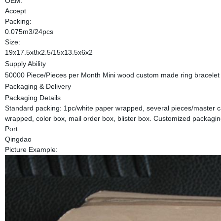
OEM:
Accept
Packing:
0.075m3/24pcs
Size:
19x17.5x8x2.5/15x13.5x6x2
Supply Ability
50000 Piece/Pieces per Month Mini wood custom made ring bracelet 
Packaging & Delivery
Packaging Details
Standard packing: 1pc/white paper wrapped, several pieces/master ca
wrapped, color box, mail order box, blister box. Customized packagi
Port
Qingdao
Picture Example: