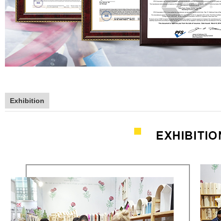
Exhibition