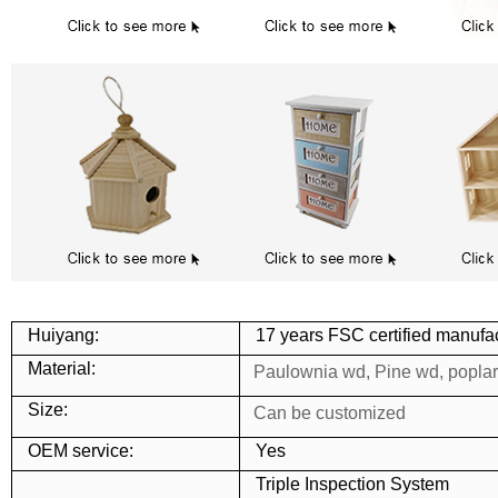
Huiyang:
17 years FSC certified manufac
Material:
Paulownia wd, Pine wd, popla
Size:
Can be customized
OEM service:
Yes
Triple Inspection System