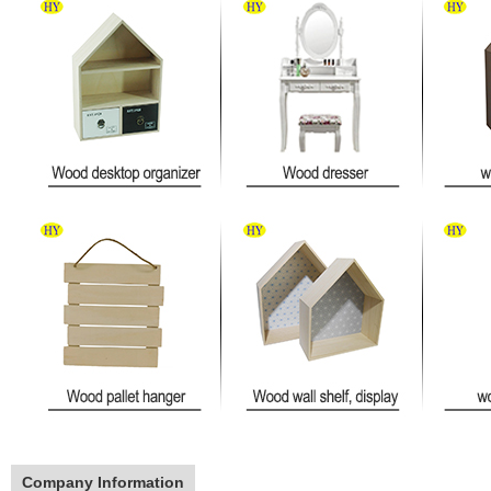
Company Information