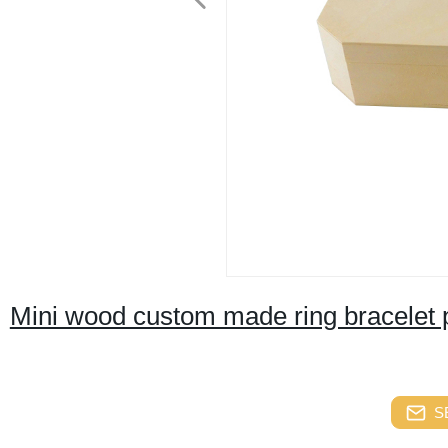
Mini wood custom made ring bracelet 
S