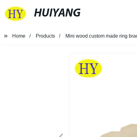
HUIYANG
Home
Products
Mini wood custom made ring brac