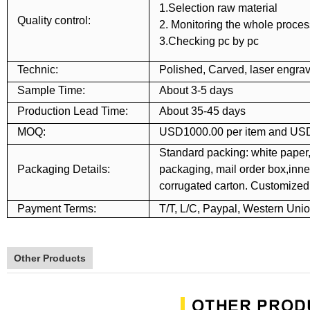
1.Selection raw material
Quality control:
2. Monitoring the whole proces
3.Checking pc by pc
Technic:
Polished, Carved, laser engrav
Sample Time:
About 3-5 days
Production Lead Time:
About 35-45 days
MOQ:
USD1000.00 per item and USD
Standard packing: white paper,
Packaging Details:
packaging, mail order box,inner
corrugated carton. Customize
Payment Terms:
T/T, L/C, Paypal, Western Uni
Other Products