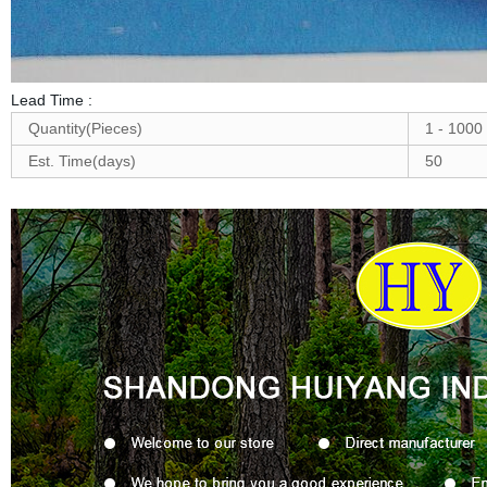
Lead Time
:
Quantity(Pieces)
1 - 1000
Est. Time(days)
50