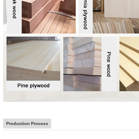
Production Process