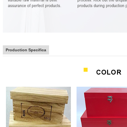
Production Specifica