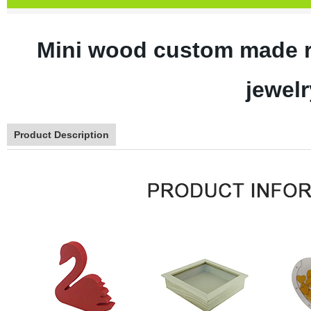
Mini wood custom made r
jewelr
Product Description