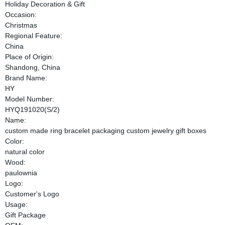
Holiday Decoration & Gift
Occasion:
Christmas
Regional Feature:
China
Place of Origin:
Shandong, China
Brand Name:
HY
Model Number:
HYQ191020(S/2)
Name:
custom made ring bracelet packaging custom jewelry gift boxes
Color:
natural color
Wood:
paulownia
Logo:
Customer's Logo
Usage:
Gift Package