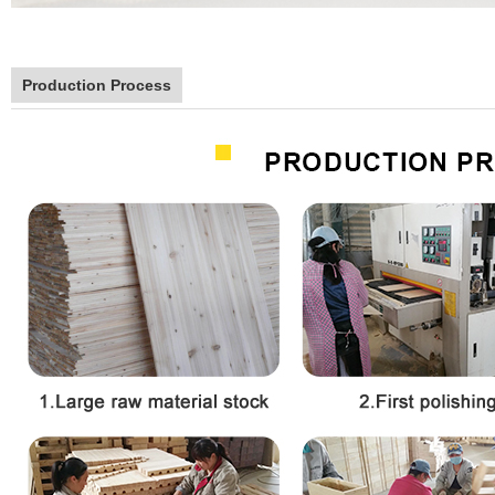
Production Process