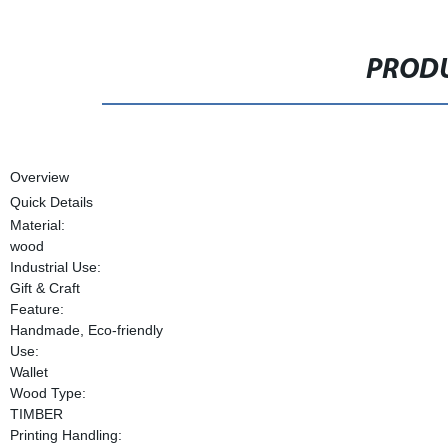
PRODU
Overview
Quick Details
Material:
wood
Industrial Use:
Gift & Craft
Feature:
Handmade, Eco-friendly
Use:
Wallet
Wood Type:
TIMBER
Printing Handling: