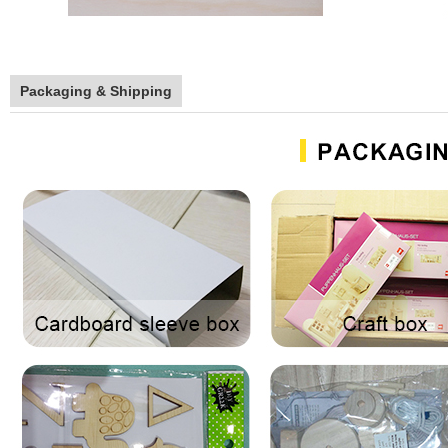
Packaging & Shipping