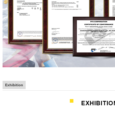
Exhibition