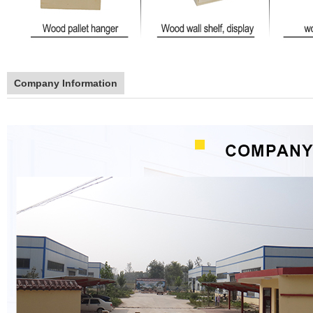
Company Information