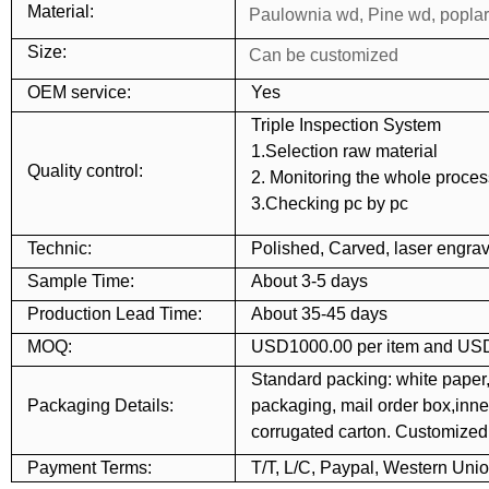
Material:
Paulownia wd, Pine wd, popla
Size:
Can be customized
OEM service:
Yes
Triple Inspection System
1.Selection raw material
Quality control:
2. Monitoring the whole proces
3.Checking pc by pc
Technic:
Polished, Carved, laser engrav
Sample Time:
About 3-5 days
Production Lead Time:
About 35-45 days
MOQ:
USD1000.00 per item and USD
Standard packing: white paper,
Packaging Details:
packaging, mail order box,inner
corrugated carton. Customize
Payment Terms:
T/T, L/C, Paypal, Western Uni