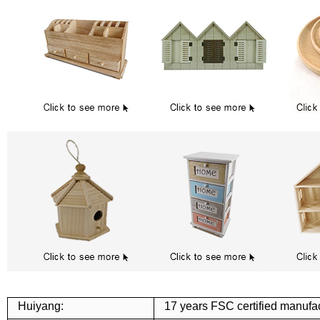
Huiyang:
17 years FSC certified manufac