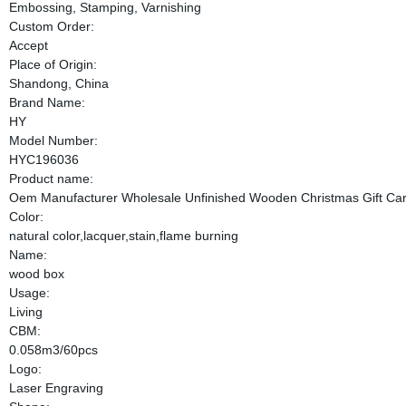
Embossing, Stamping, Varnishing
Custom Order:
Accept
Place of Origin:
Shandong, China
Brand Name:
HY
Model Number:
HYC196036
Product name:
Oem Manufacturer Wholesale Unfinished Wooden Christmas Gift Ca
Color:
natural color,lacquer,stain,flame burning
Name:
wood box
Usage:
Living
CBM:
0.058m3/60pcs
Logo:
Laser Engraving