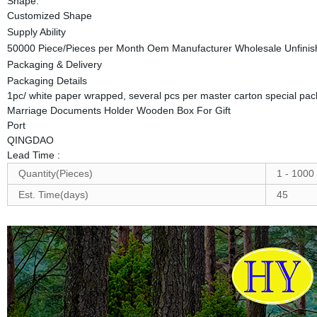
Shape:
Customized Shape
Supply Ability
50000 Piece/Pieces per Month Oem Manufacturer Wholesale Unfinis
Packaging & Delivery
Packaging Details
1pc/ white paper wrapped, several pcs per master carton special pa
Marriage Documents Holder Wooden Box For Gift
Port
QINGDAO
Lead Time
:
Quantity(Pieces)
1 - 1000
Est. Time(days)
45