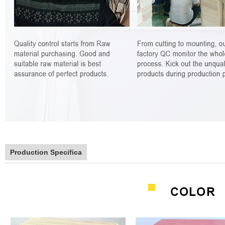
Production Specifica