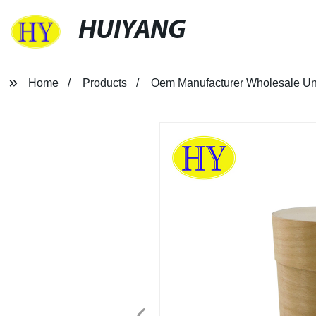
HUIYANG
Home
Products
Oem Manufacturer Wholesale Un