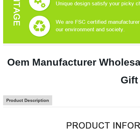
Oem Manufacturer Wholesa
Gif
Product Description