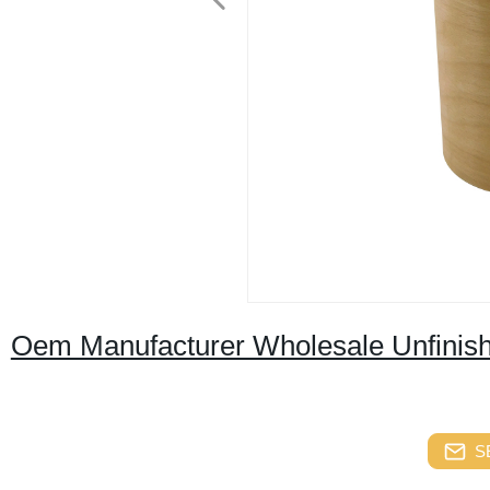
Oem Manufacturer Wholesale Unfinis
S