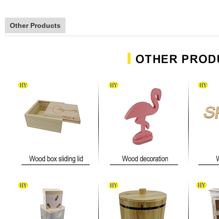
Other Products