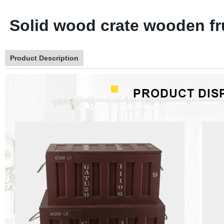
Solid wood crate wooden fr
Product Description