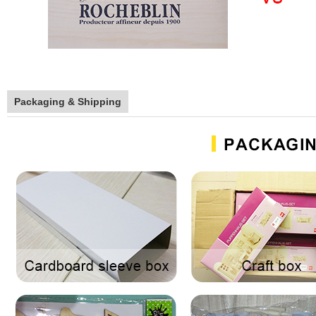
Packaging & Shipping