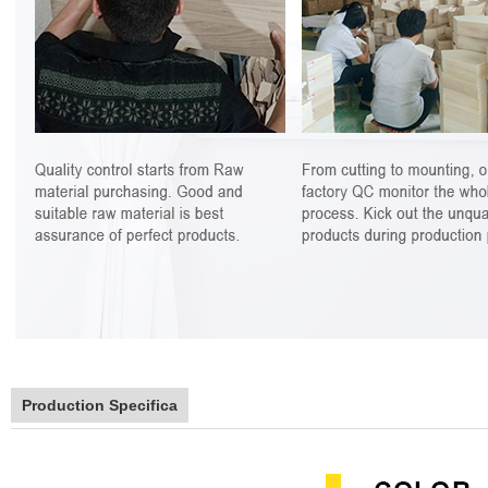
Production Specifica