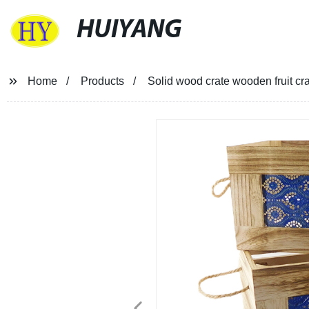
HUIYANG
Home
Products
Solid wood crate wooden fruit c