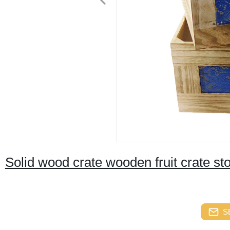
Solid wood crate wooden fruit crate s
S