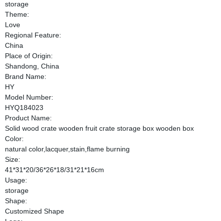
storage
Theme:
Love
Regional Feature:
China
Place of Origin:
Shandong, China
Brand Name:
HY
Model Number:
HYQ184023
Product Name:
Solid wood crate wooden fruit crate storage box wooden box
Color:
natural color,lacquer,stain,flame burning
Size:
41*31*20/36*26*18/31*21*16cm
Usage:
storage
Shape:
Customized Shape