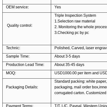
OEM service:
Yes
Triple Inspection System
1.Selection raw material
Quality control:
2. Monitoring the whole proces
3.Checking pc by pc
Technic:
Polished, Carved, laser engravi
Sample Time:
About 3-5 days
Production Lead Time:
About 35-45 days
MOQ:
USD1000.00 per item and USD
Standard packing: white paper,
Packaging Details:
packaging, mail order box,inner 
corrugated carton. Customize
Payment Terms:
T/T, L/C, Paypal, Western Unio