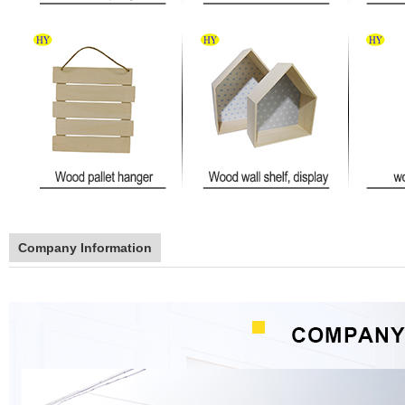
Company Information