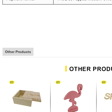
Other Products