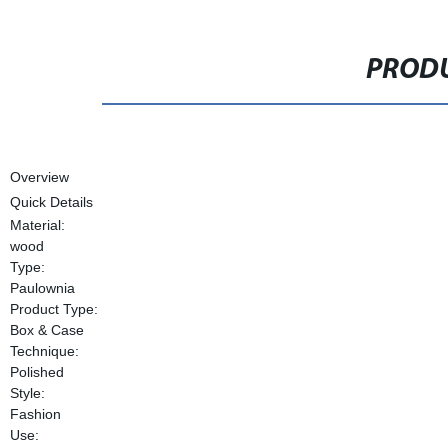
PRODU
Overview
Quick Details
Material:
wood
Type:
Paulownia
Product Type:
Box & Case
Technique:
Polished
Style:
Fashion
Use: