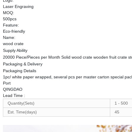
Logo:
Laser Engraving
MOQ:
500pcs
Feature:
Eco-friendly
Name:
wood crate
Supply Ability
20000 Piece/Pieces per Month Solid wood crate wooden fruit crate 
Packaging & Delivery
Packaging Details
1pc/ white paper wrapped, several pcs per master carton special pac
Port
QINGDAO
Lead Time
:
Quantity(Sets)
1 - 500
Est. Time(days)
45