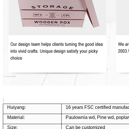
Huiyang:
16 years FSC certified manufac
Material:
Paulownia wd, Pine wd, popla
Size:
Can be customized