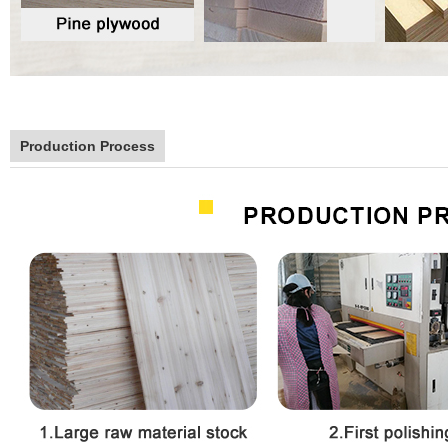
Production Process