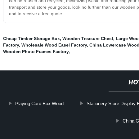
can be reused and recycled, minimizing waste and reducing your carb
transport and store your goods, look no further than our wooden p
and to receive a free quote.
Cheap Timber Storage Box
,
Wooden Treasure Chest
,
Large Woo
Factory
,
Wholesale Wood Easel Factory
,
China Lowercase Wood
Wooden Photo Frames Factory
,
HO
Playing Card Box Wood
Stationery Store Display
China G