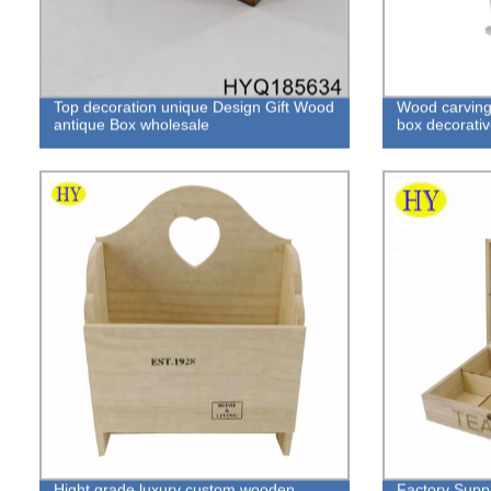
Top decoration unique Design Gift Wood
Wood carving 
antique Box wholesale
box decorativ
Hight grade luxury custom wooden
Factory Supp