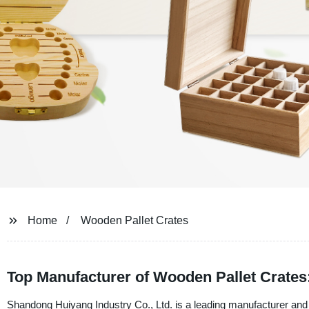
Home
Wooden Pallet Crates
Top Manufacturer of Wooden Pallet Crates
Shandong Huiyang Industry Co., Ltd. is a leading manufacturer and s