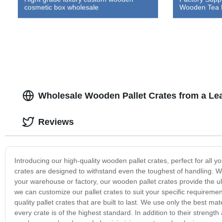
cosmetic box wholesale
Wooden Tea 
Wholesale Wooden Pallet Crates from a Le
Reviews
Introducing our high-quality wooden pallet crates, perfect for all
crates are designed to withstand even the toughest of handling. W
your warehouse or factory, our wooden pallet crates provide the ult
we can customize our pallet crates to suit your specific requireme
quality pallet crates that are built to last. We use only the best 
every crate is of the highest standard. In addition to their strengt