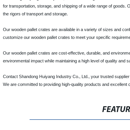
for transportation, storage, and shipping of a wide range of goods
the rigors of transport and storage.
Our wooden pallet crates are available in a variety of sizes and co
customize our wooden pallet crates to meet your specific requirement
Our wooden pallet crates are cost-effective, durable, and environment
environmental impact while maintaining a high level of quality and sa
Contact Shandong Huiyang Industry Co., Ltd., your trusted supplier 
We are committed to providing high-quality products and excellent 
FEATU