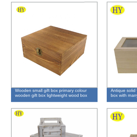
Wooden small gift box primary colour
Antique solid
wooden gift box lightweight wood box
box with man