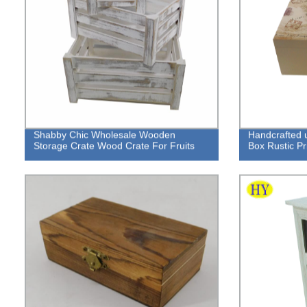
Shabby Chic Wholesale Wooden
Handcrafted 
Storage Crate Wood Crate For Fruits
Box Rustic Pri