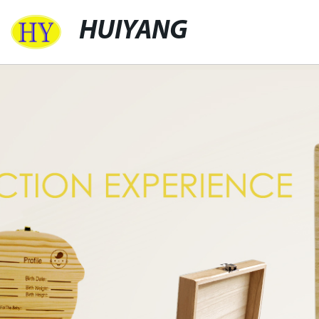
HUIYANG