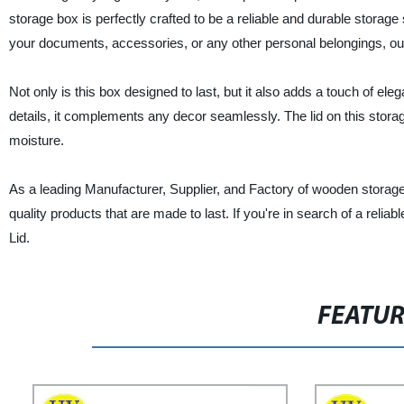
storage box is perfectly crafted to be a reliable and durable storage
your documents, accessories, or any other personal belongings, ou
Not only is this box designed to last, but it also adds a touch of ele
details, it complements any decor seamlessly. The lid on this stor
moisture.
As a leading Manufacturer, Supplier, and Factory of wooden storage
quality products that are made to last. If you're in search of a reli
Lid.
FEATU