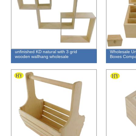
unfinished KD natural with 3 grid
Wholesale U
wooden wallhang wholesale
Boxes Compa