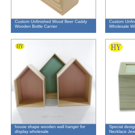
Custom Unfinished Wood Beer Caddy
Custom Unfin
Wooden Bottle Carrier
Wholesale Wit
house shape wooden wall hanger for
Special desi
dIsplay wholesale
Necklace Jewe