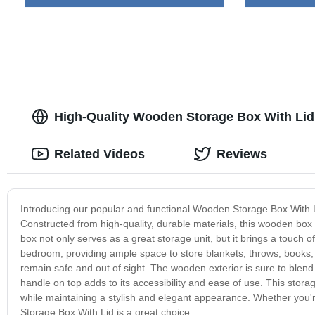
High-Quality Wooden Storage Box With Lid 
Related Videos
Reviews
Introducing our popular and functional Wooden Storage Box With Li
Constructed from high-quality, durable materials, this wooden box
box not only serves as a great storage unit, but it brings a touch of
bedroom, providing ample space to store blankets, throws, books, 
remain safe and out of sight. The wooden exterior is sure to blend
handle on top adds to its accessibility and ease of use. This storag
while maintaining a stylish and elegant appearance. Whether you'r
Storage Box With Lid is a great choice.