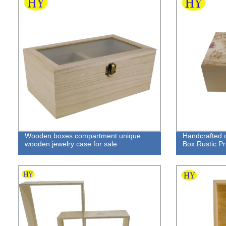
Wooden boxes compartment unique
Handcrafted 
wooden jewelry case for sale
Box Rustic Pri