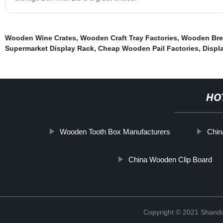
Wooden Wine Crates
,
Wooden Craft Tray Factories
,
Wooden Brea
Supermarket Display Rack
,
Cheap Wooden Pail Factories
,
Displ
HO
Wooden Tooth Box Manufacturers
Chin
China Wooden Clip Board
Copyright © 2021 Shando