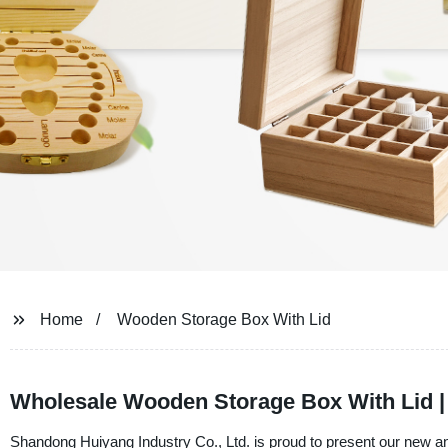
Home
Wooden Storage Box With Lid
Wholesale Wooden Storage Box With Lid | 
Shandong Huiyang Industry Co., Ltd. is proud to present our new 