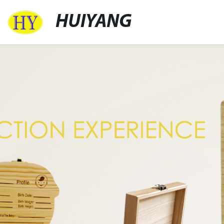
HUIYANG