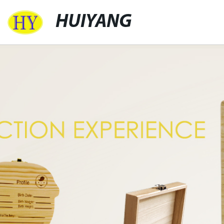
HUIYANG