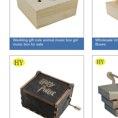
Wedding gift cute animal music box girl
Wholesale Un
music box for sale
Boxes