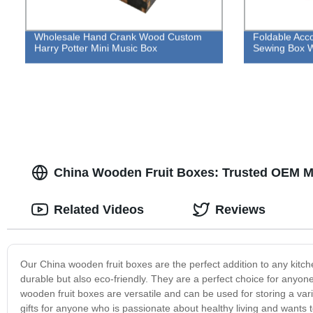
Wholesale Hand Crank Wood Custom
Foldable Acc
Harry Potter Mini Music Box
Sewing Box W
China Wooden Fruit Boxes: Trusted OEM M
Related Videos
Reviews
Our China wooden fruit boxes are the perfect addition to any kitc
durable but also eco-friendly. They are a perfect choice for anyone
wooden fruit boxes are versatile and can be used for storing a var
gifts for anyone who is passionate about healthy living and wants