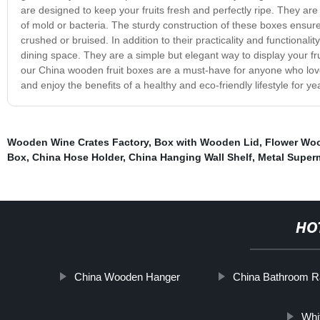
are designed to keep your fruits fresh and perfectly ripe. They are f
of mold or bacteria. The sturdy construction of these boxes ensures 
crushed or bruised. In addition to their practicality and functional
dining space. They are a simple but elegant way to display your f
our China wooden fruit boxes are a must-have for anyone who love
and enjoy the benefits of a healthy and eco-friendly lifestyle for y
Wooden Wine Crates Factory
,
Box with Wooden Lid
,
Flower Wo
Box
,
China Hose Holder
,
China Hanging Wall Shelf
,
Metal Super
HO
China Wooden Hanger
China Bathroom 
Whi