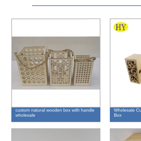
custom natural wooden box with handle
Wholesale C
wholesale
Box