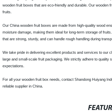
wooden fruit boxes that are eco-friendly and durable. Our wooden frui
fruits.
Our China wooden fruit boxes are made from high-quality wood ensur
moisture damage, making them ideal for long-term storage of fruits
that are strong, sturdy, and can handle rough handling during transpo
We take pride in delivering excellent products and services to our 
large and small-scale fruit packaging. We strictly adhere to quality 
expectations.
For all your wooden fruit box needs, contact Shandong Huiyang Indu
reliable supplier in China.
FEATU