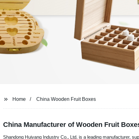
Home
China Wooden Fruit Boxes
China Manufacturer of Wooden Fruit Boxe
Shandong Huiyang Industry Co., Ltd. is a leading manufacturer, supp