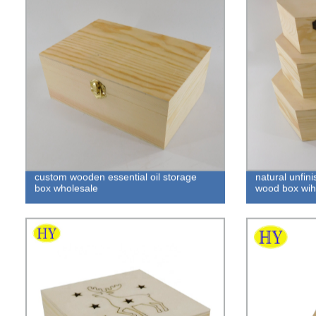
custom wooden essential oil storage
natural unfin
box wholesale
wood box wih 