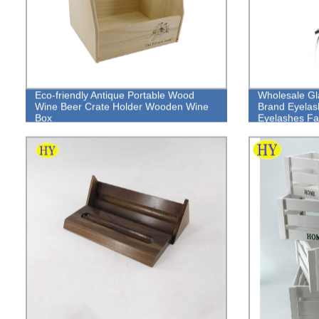
Eco-friendly Antique Portable Wood
Wholesale G
Wine Beer Crate Holder Wooden Wine
Brand Eyelas
Box
Eyelashes Fa