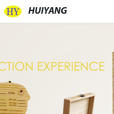
HUIYANG