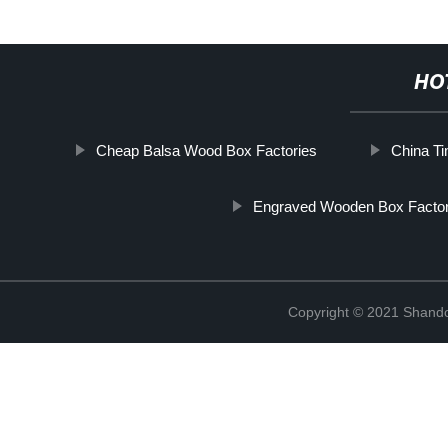
HO
Cheap Balsa Wood Box Factories
China Ti
Engraved Wooden Box Factor
Copyright © 2021 Shando