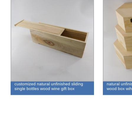
customized natural unfinished sliding
natural unfin
single bottles wood wine gift box
wood box wih 