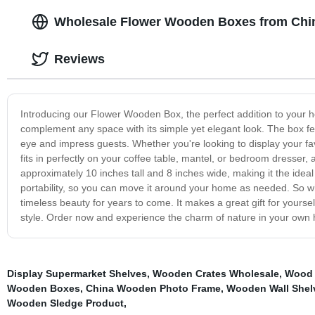
Wholesale Flower Wooden Boxes from Chi
Reviews
Introducing our Flower Wooden Box, the perfect addition to your ho
complement any space with its simple yet elegant look. The box fea
eye and impress guests. Whether you're looking to display your favo
fits in perfectly on your coffee table, mantel, or bedroom dresser
approximately 10 inches tall and 8 inches wide, making it the ideal
portability, so you can move it around your home as needed. So 
timeless beauty for years to come. It makes a great gift for yourself
style. Order now and experience the charm of nature in your own
Display Supermarket Shelves
,
Wooden Crates Wholesale
,
Wood 
Wooden Boxes
,
China Wooden Photo Frame
,
Wooden Wall Shel
Wooden Sledge Product
,