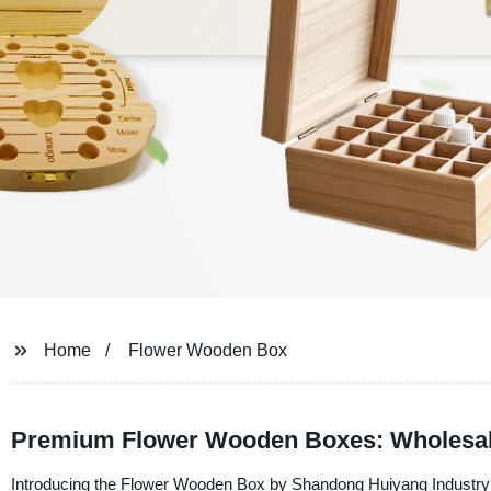
Home
Flower Wooden Box
Premium Flower Wooden Boxes: Wholesale
Introducing the Flower Wooden Box by Shandong Huiyang Industry Co.,