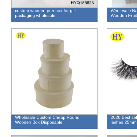
custom wooden pen box for gift
Wholesale Na
packaging wholesale
Wooden Fruit 
Wholesale Custom Cheap Round
2020 Best sell
Wooden Box Disposable
lashes 25mm 