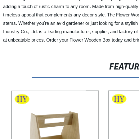
adding a touch of rustic charm to any room. Made from high-quality w
timeless appeal that complements any decor style. The Flower Woode
stems. Whether you're an avid gardener or just looking for a stylis
Industry Co., Ltd. is a leading manufacturer, supplier, and factory 
at unbeatable prices. Order your Flower Wooden Box today and bring
FEATU